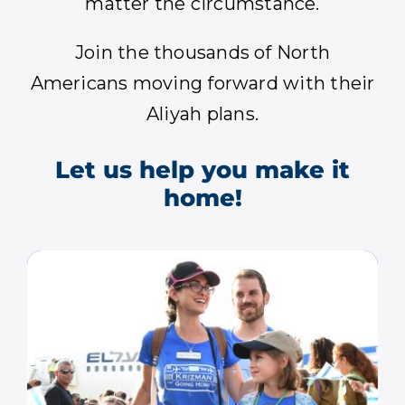
matter the circumstance.
Join the thousands of North
Americans moving forward with their
Aliyah plans.
Let us help you make it
home!