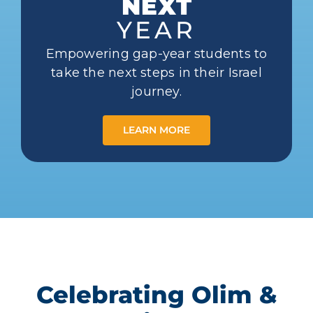
NEXT
YEAR
Empowering gap-year students to
take the next steps in their Israel
journey.
LEARN MORE
Celebrating Olim &