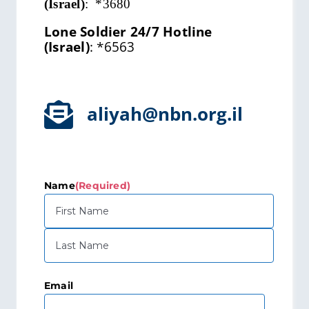
(Israel)
:
*3680
Lone Soldier 24/7 Hotline
(Israel)
:
*6563
aliyah@nbn.org.il
Name
(Required)
First
Last
Email