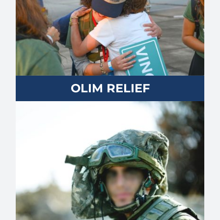
OLIM RELIEF