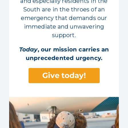
and especially residents in the
South are in the throes of an
emergency that demands our
immediate and unwavering
support.
Today
, our mission carries an
unprecedented urgency.
Give today!