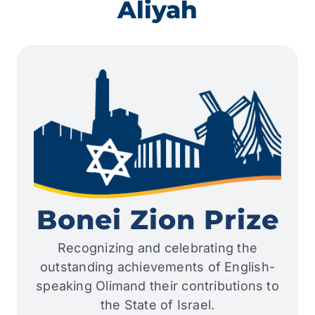
Aliyah
Bonei Zion Prize
Recognizing and celebrating the
outstanding achievements of English-
speaking Olimand their contributions to
the State of Israel.