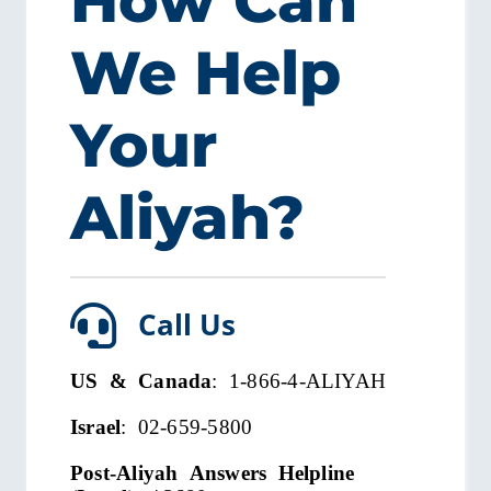
How Can
We Help
Your
Aliyah?
Call Us
US & Canada
: 1-866-4-ALIYAH
Israel
: 02-659-5800
Post-Aliyah Answers Helpline