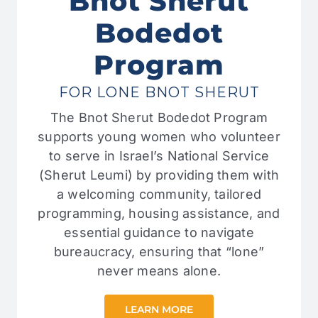
Bnot Sherut
Bodedot
Program
FOR LONE BNOT SHERUT
The Bnot Sherut Bodedot Program
supports young women who volunteer
to serve in Israel’s National Service
(Sherut Leumi) by providing them with
a welcoming community, tailored
programming, housing assistance, and
essential guidance to navigate
bureaucracy, ensuring that “lone”
never means alone.
LEARN MORE