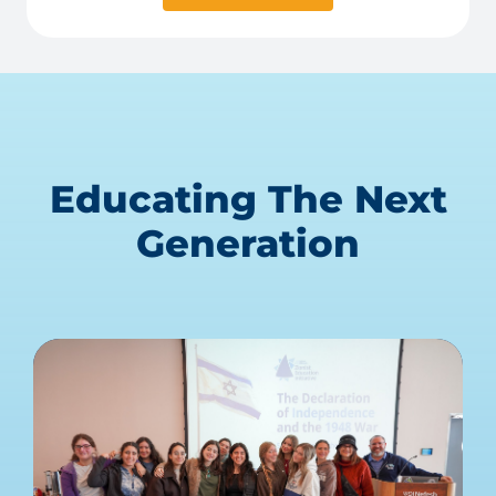
Educating The Next
Generation