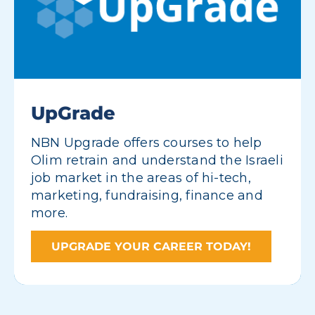
UpGrade
NBN Upgrade offers courses to help
Olim retrain and understand the Israeli
job market in the areas of hi-tech,
marketing, fundraising, finance and
more.
UPGRADE YOUR CAREER TODAY!