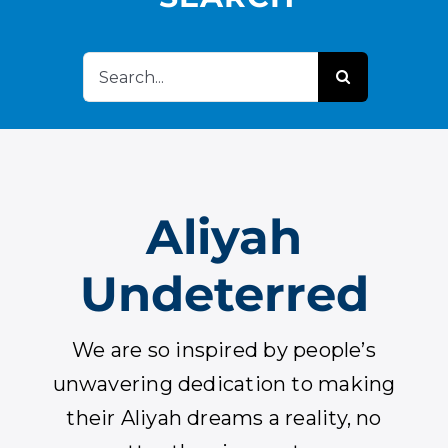
APPLY
Search
DONATE
for:
HEBREW
Aliyah
SEARCH
Undeterred
We are so inspired by people’s
unwavering dedication to making
their Aliyah dreams a reality, no