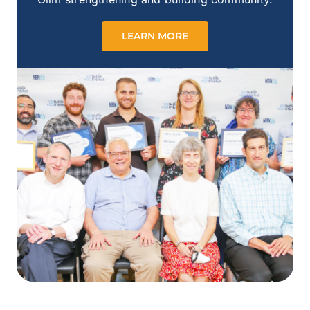
LEARN MORE