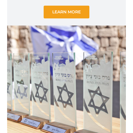
LEARN MORE