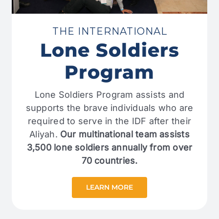
THE INTERNATIONAL
Lone Soldiers
Program
Lone Soldiers Program assists and
supports the brave individuals who are
required to serve in the IDF after their
Aliyah.
Our multinational team assists
3,500 lone soldiers annually from over
70 countries.
LEARN MORE