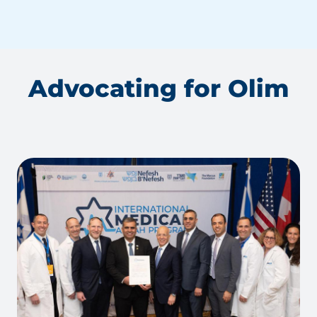
Advocating for Olim