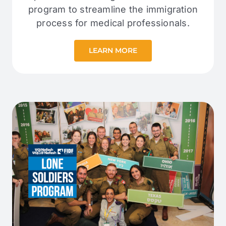
program to streamline the immigration
process for medical professionals.
LEARN MORE