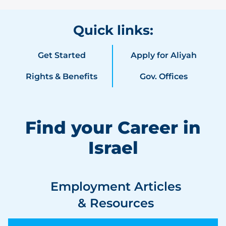
Quick links:
Get Started
Apply for Aliyah
Rights & Benefits
Gov. Offices
Find your Career in
Israel
Employment Articles
& Resources