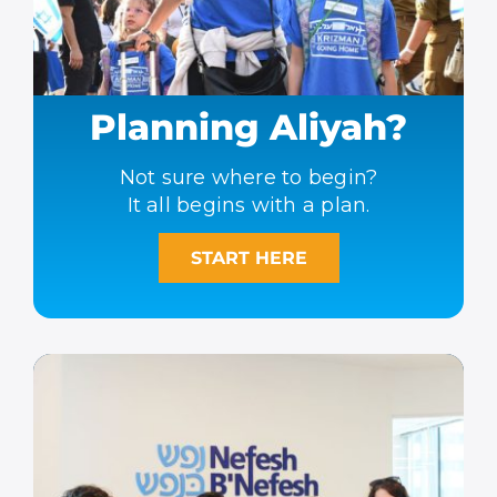
Planning Aliyah?
Not sure where to begin?
It all begins with a plan.
START HERE