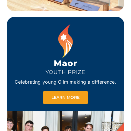
Maor
YOUTH PRIZE
Celebrating young Olim making a difference.
LEARN MORE