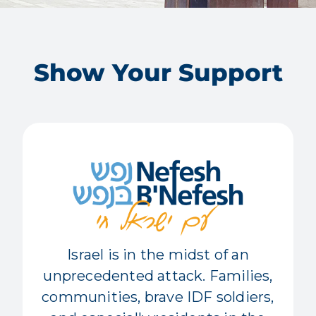
Show Your Support
Israel is in the midst of an
unprecedented attack. Families,
communities, brave IDF soldiers,