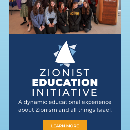
ZIONIST
EDUCATION
INITIATIVE
A dynamic educational experience
about Zionism and all things Israel.
LEARN MORE