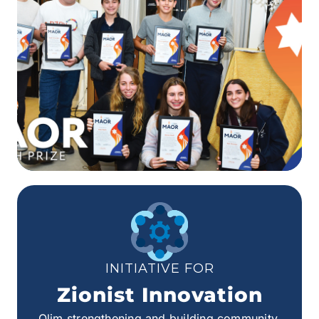
INITIATIVE FOR
Zionist Innovation
Olim strengthening and building community.