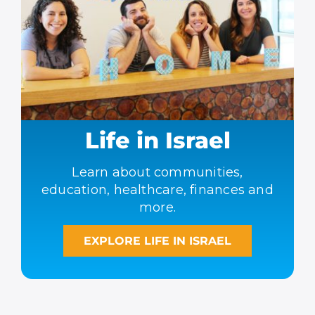
Life in Israel
Learn about communities,
education, healthcare, finances and
more.
EXPLORE LIFE IN ISRAEL