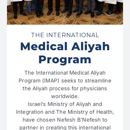
THE INTERNATIONAL
Medical Aliyah
Program
The International Medical Aliyah
Program (IMAP) seeks to streamline
the Aliyah process for physicians
worldwide.
Israel’s Ministry of Aliyah and
Integration and The Ministry of Health,
have chosen Nefesh B’Nefesh to
partner in creating this international