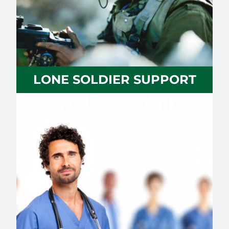
LONE SOLDIER SUPPORT