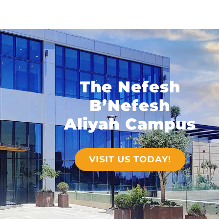
The Nefesh
B’Nefesh
Aliyah Campus
VISIT US TODAY!