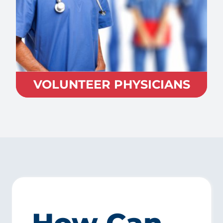
VOLUNTEER PHYSICIANS