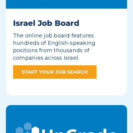
Israel Job Board
The online job board features
hundreds of English-speaking
positions from thousands of
companies across Israel.
START YOUR JOB SEARCH