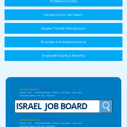
Professions Index
Managing the Job Search
Degree Transfer/Recognition
Business & Entrepreneurship
Employee Rights & Benefits