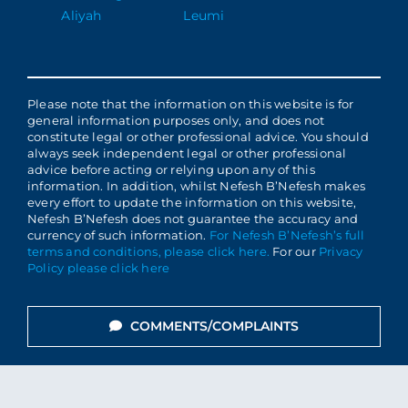
Aliyah
Leumi
Please note that the information on this website is for
general information purposes only, and does not
constitute legal or other professional advice. You should
always seek independent legal or other professional
advice before acting or relying upon any of this
information. In addition, whilst Nefesh B’Nefesh makes
every effort to update the information on this website,
Nefesh B’Nefesh does not guarantee the accuracy and
currency of such information.
For Nefesh B’Nefesh’s full
terms and conditions, please click here.
For our
Privacy
Policy please click here
COMMENTS/COMPLAINTS