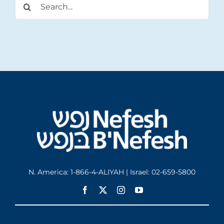
Search
for:
N. America: 1-866-4-ALIYAH | Israel: 02-659-5800