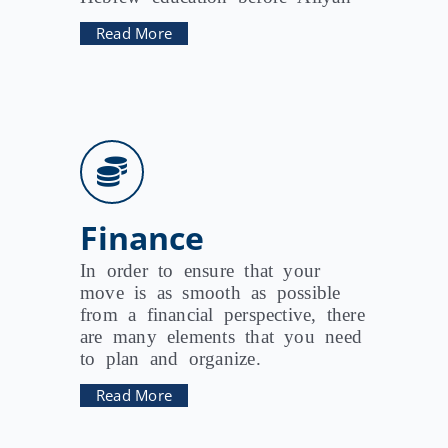
Read More
Finance
In order to ensure that your
move is as smooth as possible
from a financial perspective, there
are many elements that you need
to plan and organize.
Read More