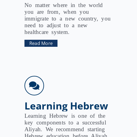
No matter where in the world
you are from, when you
immigrate to a new country, you
need to adjust to a new
healthcare system.
Read More
Learning Hebrew
Learning Hebrew is one of the
key components to a successful
Aliyah. We recommend starting
Hebrew education before Aliyah