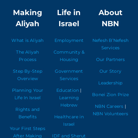
Making
Life in
About
Aliyah
Israel
NBN
What is Aliyah
Employment
Nefesh B’Nefesh
Services
The Aliyah
Community &
Process
Housing
Our Partners
Step By-Step
Government
Our Story
Overview
Services
Leadership
Planning Your
Education
|
Bonei Zion Prize
Life In Israel
Learning
Hebrew
NBN Careers
|
Rights and
NBN Volunteers
Benefits
Healthcare in
Israel
Your First Steps
After Making
IDF and Sherut