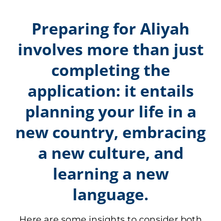
APPLY
Preparing for Aliyah
involves more than just
DONATE
completing the
HEBREW
application: it entails
planning your life in a
SEARCH
new country, embracing
a new culture, and
learning a new
language.
Here are some insights to consider both