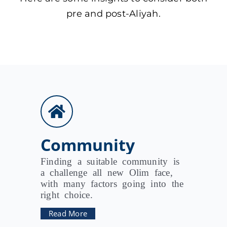
pre and post-Aliyah.
Community
Finding a suitable community is
a challenge all new Olim face,
with many factors going into the
right choice.
Read More