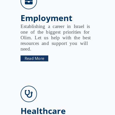
Employment
Establishing a career in Israel is
one of the biggest priorities for
Olim. Let us help with the best
resources and support you will
need.
Read More
Healthcare