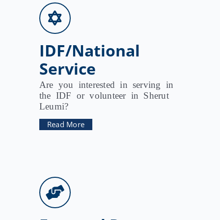
IDF/National
Service
Are you interested in serving in
the IDF or volunteer in Sherut
Leumi?
Read More