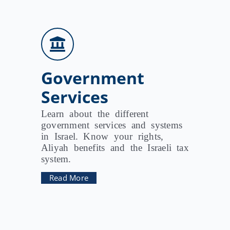
Government
Services
Learn about the different
government services and systems
in Israel. Know your rights,
Aliyah benefits and the Israeli tax
system.
Read More