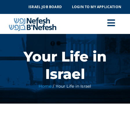
Skip
ISRAEL JOB BOARD
LOGIN TO MY APPLICATION
to
content
Togg
Navi
MAKING ALIYAH
Your Life in
LIFE IN ISRAEL
Israel
ABOUT
Home
Your Life in Israel
EVENTS
CONTACT