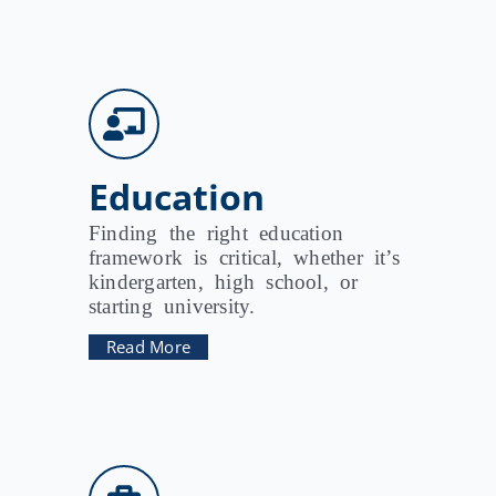
Education
Finding the right education
framework is critical, whether it’s
kindergarten, high school, or
starting university.
Read More