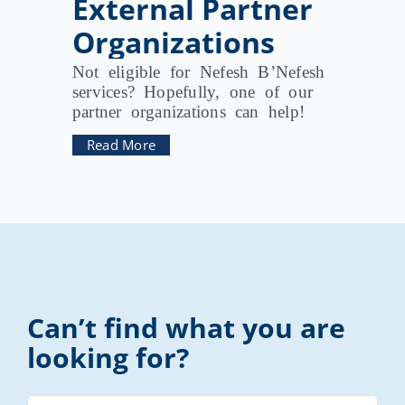
External Partner
Organizations
Not eligible for Nefesh B’Nefesh
services? Hopefully, one of our
partner organizations can help!
Read More
Can’t find what you are
looking for?