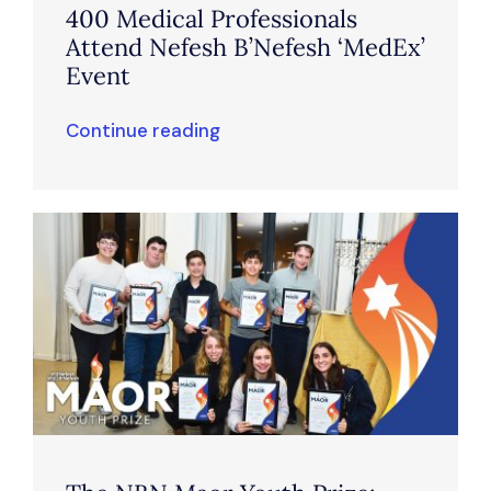
400 Medical Professionals
Attend Nefesh B’Nefesh ‘MedEx’
Event
Continue reading