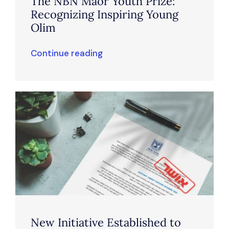
The NBN Maor Youth Prize:
Recognizing Inspiring Young
Olim
Continue reading
New Initiative Established to