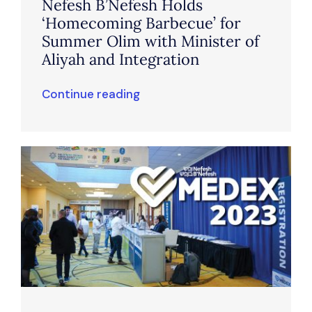
Nefesh B’Nefesh Holds
‘Homecoming Barbecue’ for
Summer Olim with Minister of
Aliyah and Integration
Continue reading