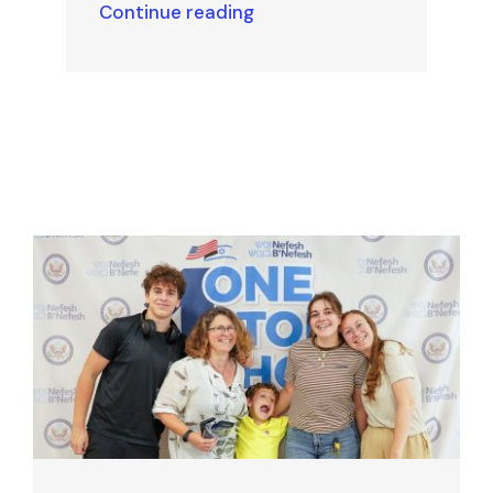
Continue reading