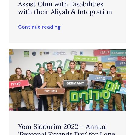
Assist Olim with Disabilities
with their Aliyah & Integration
Continue reading
Yom Siddurim 2022 – Annual
‘Personal Errands Day’ for Lone