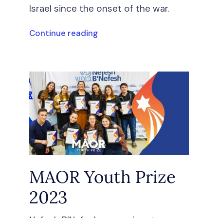
Israel since the onset of the war.
Continue reading
MAOR Youth Prize
2023