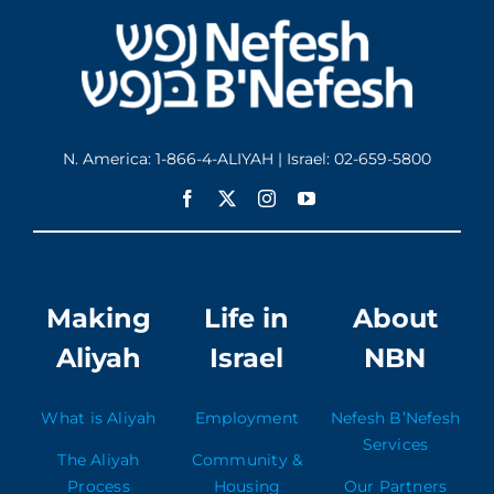
N. America: 1-866-4-ALIYAH | Israel: 02-659-5800
Making
Life in
About
Aliyah
Israel
NBN
What is Aliyah
Employment
Nefesh B’Nefesh
Services
The Aliyah
Community &
Process
Housing
Our Partners