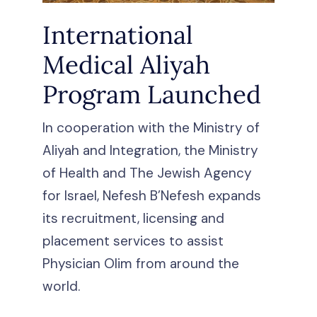
International
Medical Aliyah
Program Launched
In cooperation with the Ministry of
Aliyah and Integration, the Ministry
of Health and The Jewish Agency
for Israel, Nefesh B’Nefesh expands
its recruitment, licensing and
placement services to assist
Physician Olim from around the
world.