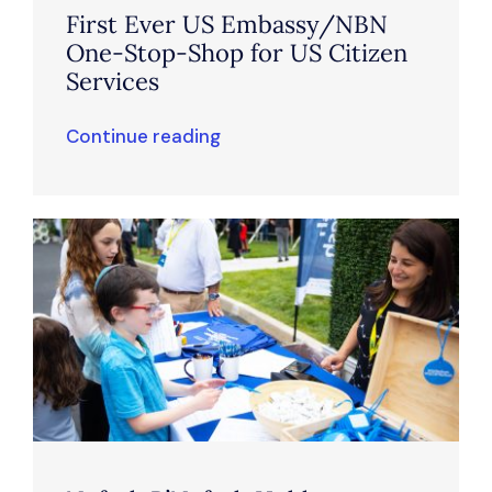
First Ever US Embassy/NBN
One-Stop-Shop for US Citizen
Services
Continue reading