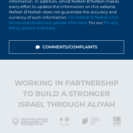
information. In addition, whilst Nefesh B’Nefesh makes
every effort to update the information on this website,
Nefesh B’Nefesh does not guarantee the accuracy and
currency of such information.
For Nefesh B’Nefesh’s full
terms and conditions, please click here.
For our
Privacy
Policy please click here
COMMENTS/COMPLAINTS
WORKING IN PARTNERSHIP
TO BUILD A STRONGER
ISRAEL THROUGH ALIYAH