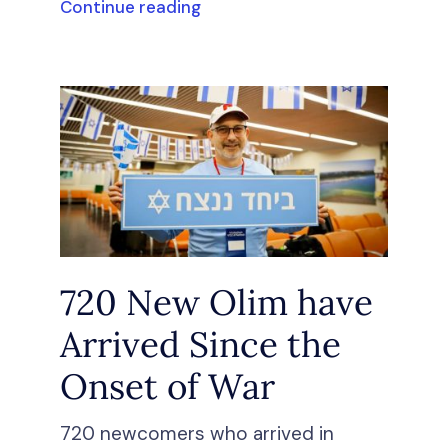
Continue reading
720 New Olim have
Arrived Since the
Onset of War
720 newcomers who arrived in