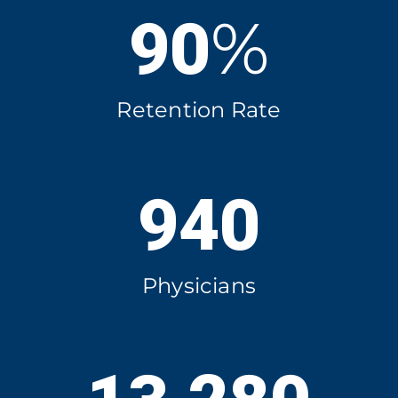
%
90
Retention Rate
940
Physicians