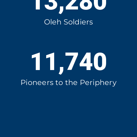
13,280
Oleh Soldiers
11,740
Pioneers to the Periphery