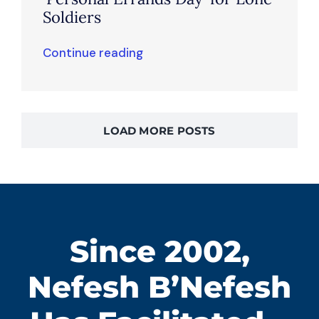
Soldiers
Continue reading
LOAD MORE POSTS
Since 2002,
Nefesh B’Nefesh