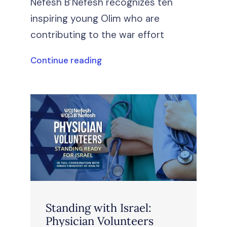
Nefesh B’Nefesh recognizes ten
inspiring young Olim who are
contributing to the war effort
Continue reading
Standing with Israel:
Physician Volunteers