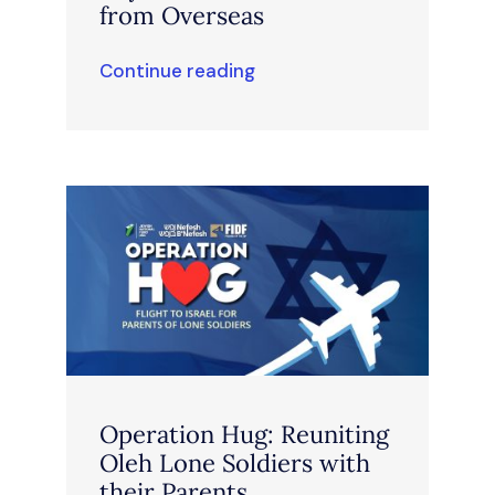
from Overseas
Continue reading
Operation Hug: Reuniting
Oleh Lone Soldiers with
their Parents