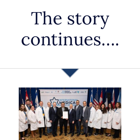
APPLY
The story
DONATE
continues….
HEBREW
SEARCH