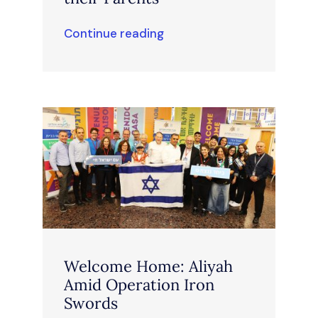
Continue reading
Welcome Home: Aliyah
Amid Operation Iron
Swords