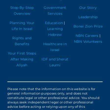
Step By-Step
Government
Our Story
Overview
Services
Leadership
Planning Your
Education
|
Bonei Zion Prize
Life In Israel
Learning
Hebrew
NBN Careers
|
Rights and
NBN Volunteers
Benefits
Healthcare in
Israel
Your First Steps
After Making
IDF and Sherut
Aliyah
Leumi
Please note that the information on this website is for
general information purposes only, and does not
constitute legal or other professional advice. You should
always seek independent legal or other professional
advice before acting or relying upon any of this