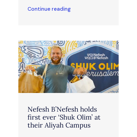
Continue reading
Nefesh B’Nefesh holds
first ever ‘Shuk Olim’ at
their Aliyah Campus