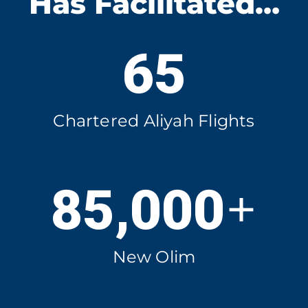
Has Facilitated…
65
Chartered Aliyah Flights
+
85,000
New Olim