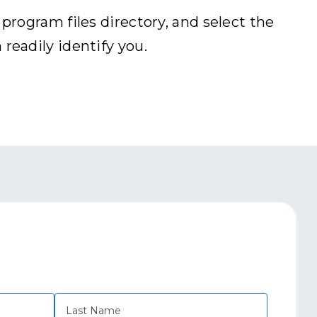
rogram files directory, and select the
eadily identify you.