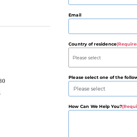
First
Email
Country of residence
(Require
Please select one of the follo
80
3
How Can We Help You?
(Requi