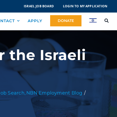
ISRAEL JOB BOARD
LOGIN TO MY APPLICATION
NTACT
APPLY
DONATE
 the Israeli
Job Search
NBN Employment Blog