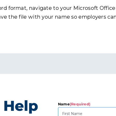
 format, navigate to your Microsoft Office p
 the file with your name so employers can r
 Help
Name
(Required)