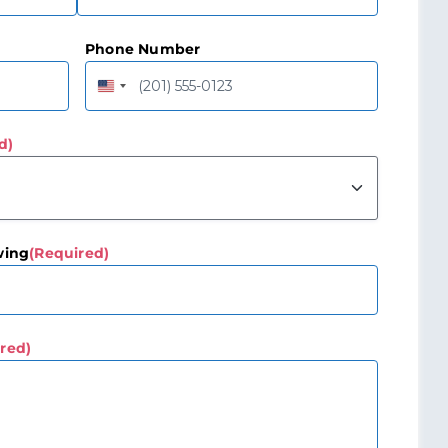
Last
Phone Number
United
States
+1
d)
wing
(Required)
red)