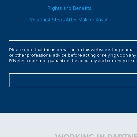
Rights and Benefits
Your First Steps After Making Aliyah
Please note that the information on this website is for genera
or other professional advice before acting or relying upon any 
B’Nefesh does not guarantee the accuracy and currency of su
WORKING IN PARTNE