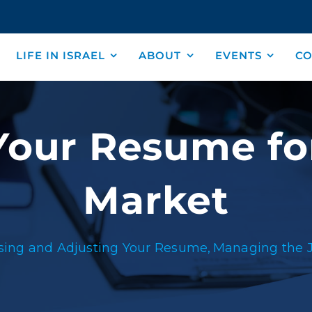
LIFE IN ISRAEL
ABOUT
EVENTS
CO
our Resume for
Market
ing and Adjusting Your Resume
Managing the 