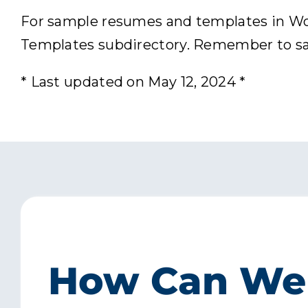
For sample resumes and templates in Word
Templates subdirectory. Remember to save
* Last updated on May 12, 2024 *
How Can We