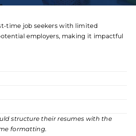
rst-time job seekers with limited
 potential employers, making it impactful
uld structure their resumes with the
sume formatting.