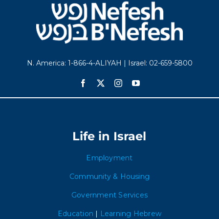
N. America: 1-866-4-ALIYAH | Israel: 02-659-5800
Life in Israel
Employment
Community & Housing
Government Services
Education
|
Learning Hebrew