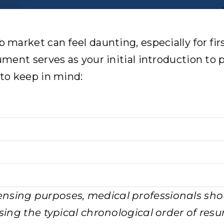
b market can feel daunting, especially for fi
cument serves as your initial introduction to
 to keep in mind:
censing purposes, medical professionals sho
ersing the typical chronological order of re