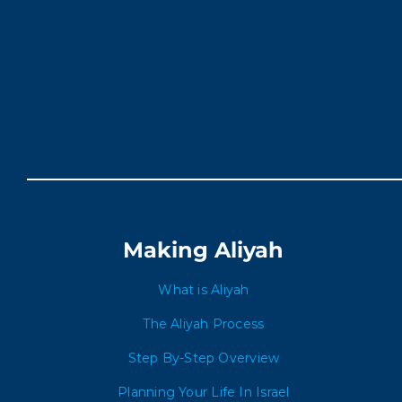
Making Aliyah
What is Aliyah
The Aliyah Process
Step By-Step Overview
Planning Your Life In Israel