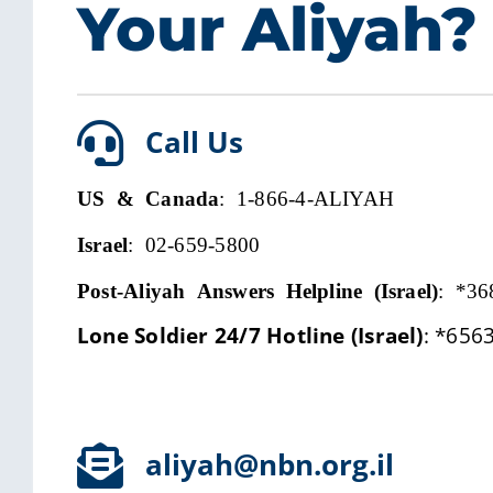
Your Aliyah?
Call Us
US & Canada
: 1-866-4-ALIYAH
Israel
: 02-659-5800
Post-Aliyah Answers Helpline (Israel)
:
*36
Lone Soldier 24/7 Hotline (Israel)
:
*656
aliyah@nbn.org.il