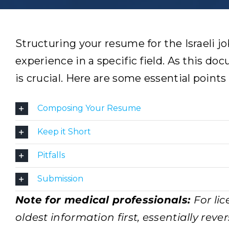
Structuring your resume for the Israeli jo
experience in a specific field. As this do
is crucial. Here are some essential points
Composing Your Resume
Keep it Short
Pitfalls
Submission
Note for medical professionals:
For li
oldest information first, essentially rev