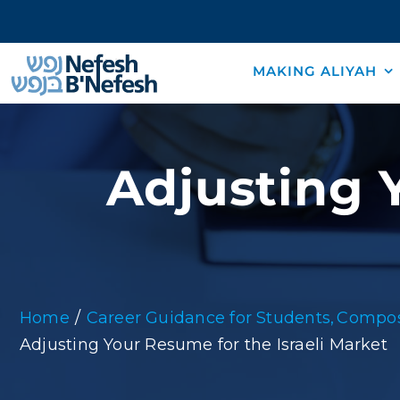
Skip
to
content
MAKING ALIYAH
Adjusting Y
Home
Career Guidance for Students
Compos
Adjusting Your Resume for the Israeli Market