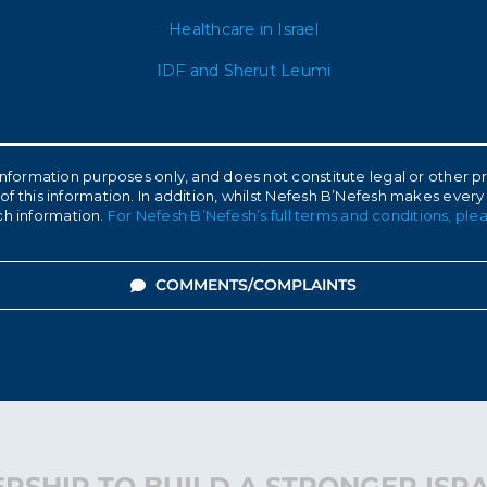
Healthcare in Israel
IDF and Sherut Leumi
l information purposes only, and does not constitute legal or other
of this information. In addition, whilst Nefesh B’Nefesh makes every
ch information.
For Nefesh B’Nefesh’s full terms and conditions, plea
COMMENTS/COMPLAINTS
RSHIP TO BUILD A STRONGER ISR