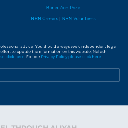
Bonei Zion Prize
NBN Careers
|
NBN Volunteers
 professional advice. You should always seek independent legal
 effort to update the information on this website, Nefesh
se click here.
For our
Privacy Policy please click here
AEL THROUGH ALIYAH