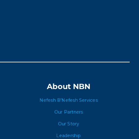
About NBN
Nefesh B’Nefesh Services
Our Partners
Our Story
Leadership