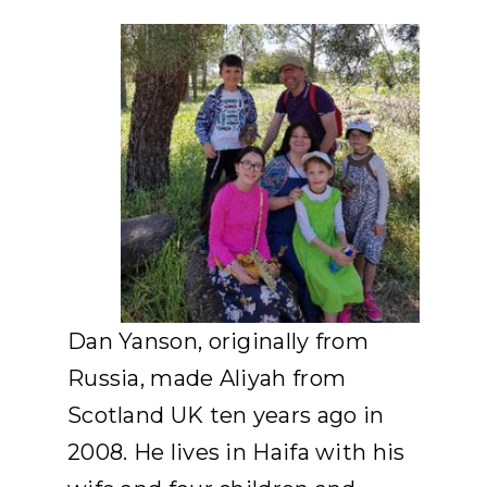
APPLY
DONATE
HEBREW
SEARCH
Dan Yanson, originally from
Russia, made Aliyah from
Scotland UK ten years ago in
2008. He lives in Haifa with his