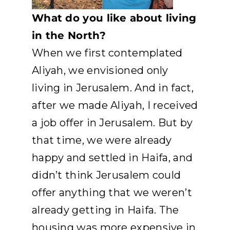
What do you like about living
in the North?
When we first contemplated
Aliyah, we envisioned only
living in Jerusalem. And in fact,
after we made Aliyah, I received
a job offer in Jerusalem. But by
that time, we were already
happy and settled in Haifa, and
didn’t think Jerusalem could
offer anything that we weren’t
already getting in Haifa. The
housing was more expensive in