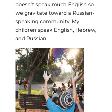
doesn’t speak much English so
we gravitate toward a Russian-
speaking community. My
children speak English, Hebrew,
and Russian.