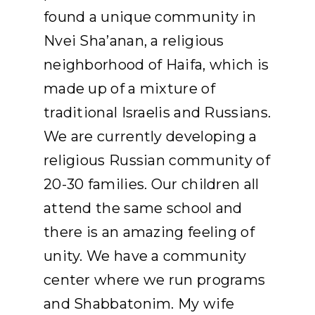
found a unique community in
Nvei Sha’anan, a religious
neighborhood of Haifa, which is
made up of a mixture of
traditional Israelis and Russians.
We are currently developing a
religious Russian community of
20-30 families. Our children all
attend the same school and
there is an amazing feeling of
unity. We have a community
center where we run programs
and Shabbatonim. My wife