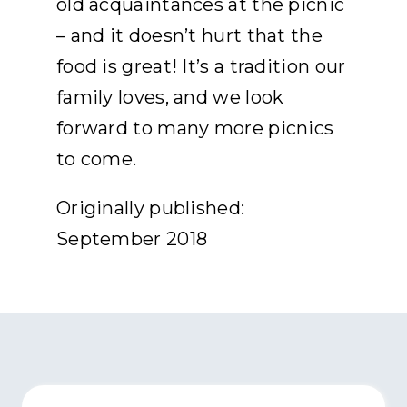
old acquaintances at the picnic
– and it doesn’t hurt that the
food is great! It’s a tradition our
family loves, and we look
forward to many more picnics
to come.
Originally published:
September 2018