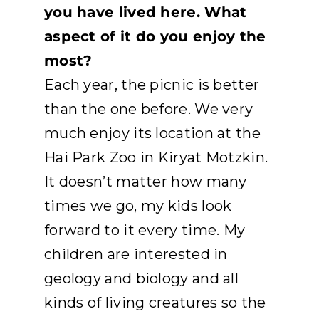
you have lived here. What
aspect of it do you enjoy the
most?
Each year, the picnic is better
than the one before. We very
much enjoy its location at the
Hai Park Zoo in Kiryat Motzkin.
It doesn’t matter how many
times we go, my kids look
forward to it every time. My
children are interested in
geology and biology and all
kinds of living creatures so the