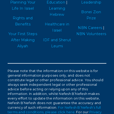
Planning Your
Education
|
Leadership
Life In Israel
Learning
Bonei Zion
Hebrew
Rights and
Prize
Benefits
Healthcare in
NBN Careers
|
Israel
Your First Steps
NBN Volunteers
After Making
IDF and Sherut
Aliyah
Leumi
Please note that the information on this website is for
general information purposes only, and does not
constitute legal or other professional advice. You should
always seek independent legal or other professional
advice before acting or relying upon any of this
information. In addition, whilst Nefesh B’Nefesh makes
every effort to update the information on this website,
Nefesh B’Nefesh does not guarantee the accuracy and
currency of such information.
For Nefesh B’Nefesh’s full
terms and conditions, please click here.
For our
Privacy