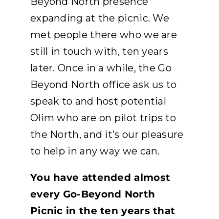
Beyond North presence
expanding at the picnic. We
met people there who we are
still in touch with, ten years
later. Once in a while, the Go
Beyond North office ask us to
speak to and host potential
Olim who are on pilot trips to
the North, and it’s our pleasure
to help in any way we can.
You have attended almost
every Go-Beyond North
Picnic in the ten years that