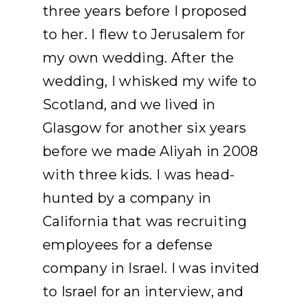
three years before I proposed
to her. I flew to Jerusalem for
my own wedding. After the
wedding, I whisked my wife to
Scotland, and we lived in
Glasgow for another six years
before we made Aliyah in 2008
with three kids. I was head-
hunted by a company in
California that was recruiting
employees for a defense
company in Israel. I was invited
to Israel for an interview, and