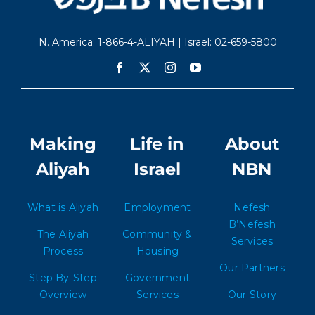
N. America: 1-866-4-ALIYAH | Israel: 02-659-5800
Making
Life in
About
Aliyah
Israel
NBN
What is Aliyah
Employment
Nefesh
B’Nefesh
The Aliyah
Community &
Services
Process
Housing
Our Partners
Step By-Step
Government
Overview
Services
Our Story