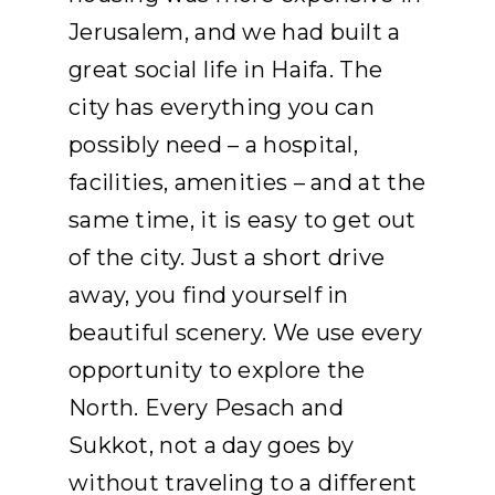
Jerusalem, and we had built a
great social life in Haifa. The
city has everything you can
possibly need – a hospital,
facilities, amenities – and at the
same time, it is easy to get out
of the city. Just a short drive
away, you find yourself in
beautiful scenery. We use every
opportunity to explore the
North. Every Pesach and
Sukkot, not a day goes by
without traveling to a different