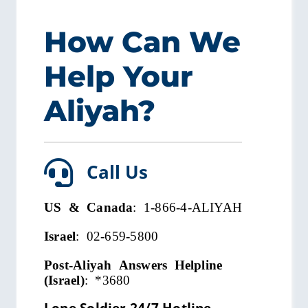
How Can We
Help Your
Aliyah?
Call Us
US & Canada
: 1-866-4-ALIYAH
Israel
: 02-659-5800
Post-Aliyah Answers Helpline
(Israel)
:
*3680