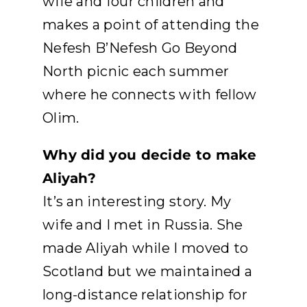
wife and four children and
makes a point of attending the
Nefesh B’Nefesh Go Beyond
North picnic each summer
where he connects with fellow
Olim.
Why did you decide to make
Aliyah?
It’s an interesting story. My
wife and I met in Russia. She
made Aliyah while I moved to
Scotland but we maintained a
long-distance relationship for