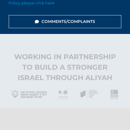
Policy please click here
COMMENTS/COMPLAINTS
WORKING IN PARTNERSHIP
TO BUILD A STRONGER
ISRAEL THROUGH ALIYAH