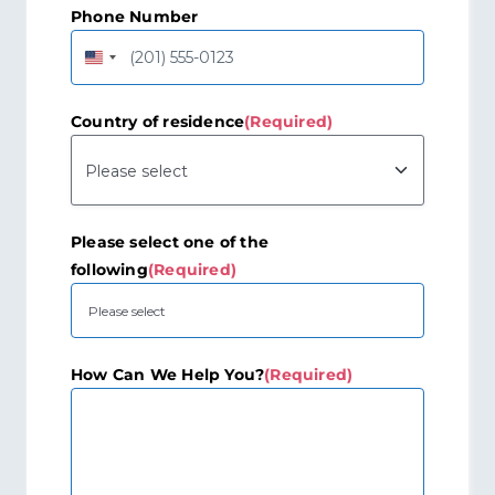
Phone Number
United
States
+1
Country of residence
(Required)
Please select one of the
following
(Required)
How Can We Help You?
(Required)