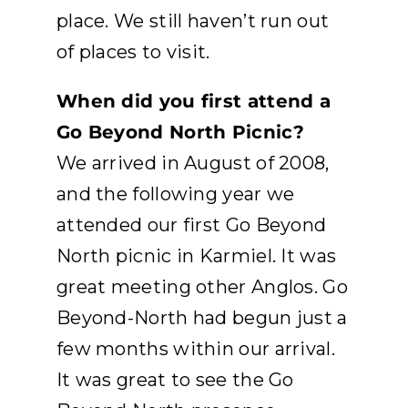
place. We still haven’t run out
of places to visit.
When did you first attend a
Go Beyond North Picnic?
We arrived in August of 2008,
and the following year we
attended our first Go Beyond
North picnic in Karmiel. It was
great meeting other Anglos. Go
Beyond-North had begun just a
few months within our arrival.
It was great to see the Go