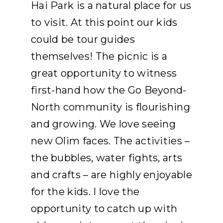
Hai Park is a natural place for us
to visit. At this point our kids
could be tour guides
themselves! The picnic is a
great opportunity to witness
first-hand how the Go Beyond-
North community is flourishing
and growing. We love seeing
new Olim faces. The activities –
the bubbles, water fights, arts
and crafts – are highly enjoyable
for the kids. I love the
opportunity to catch up with