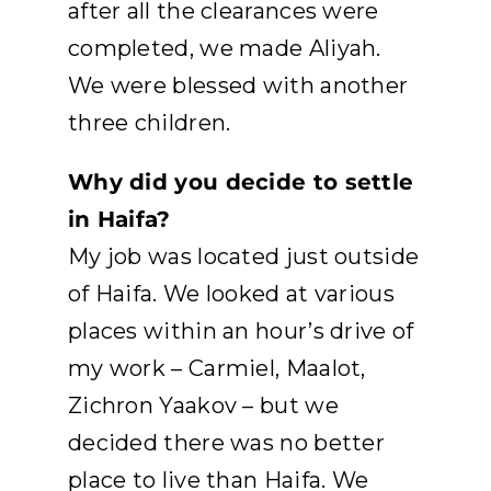
after all the clearances were
completed, we made Aliyah.
We were blessed with another
three children.
Why did you decide to settle
in Haifa?
My job was located just outside
of Haifa. We looked at various
places within an hour’s drive of
my work – Carmiel, Maalot,
Zichron Yaakov – but we
decided there was no better
place to live than Haifa. We