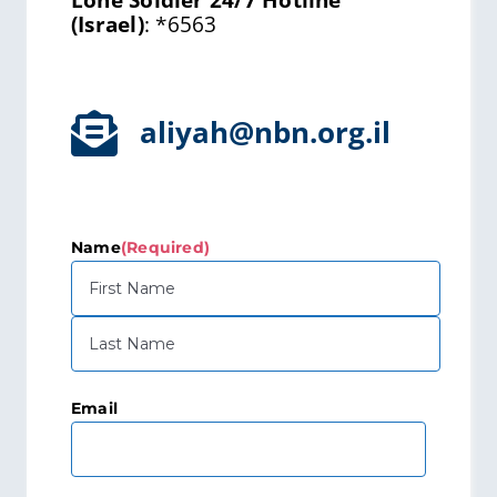
Lone Soldier 24/7 Hotline
(Israel)
:
*6563
aliyah@nbn.org.il
Name
(Required)
First
Last
Email