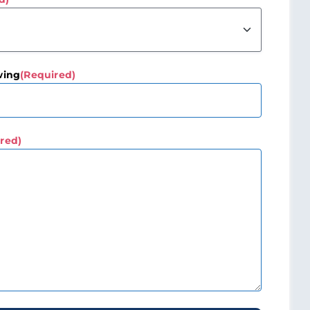
wing
(Required)
red)