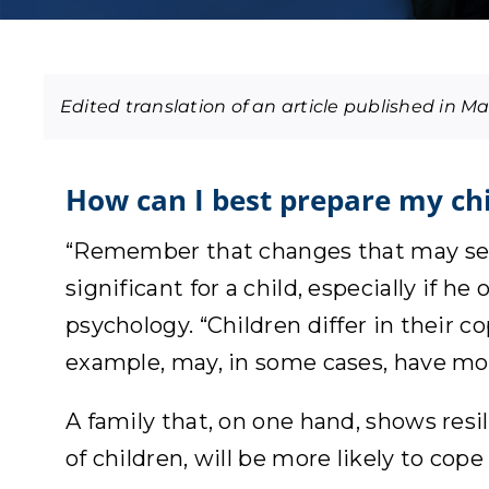
How can I best prepare my ch
“Remember that changes that may seem
significant for a child, especially if h
psychology. “Children differ in their c
example, may, in some cases, have mor
A family that, on one hand, shows resi
of children, will be more likely to cop