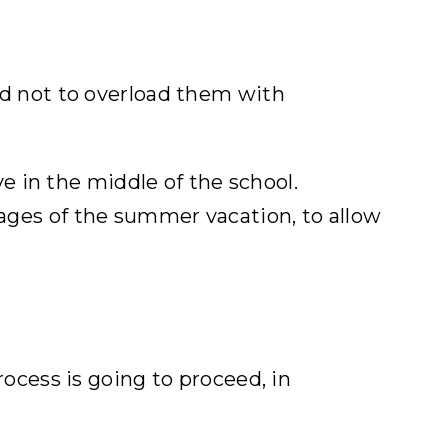
and not to overload them with
 in the middle of the school.
tages of the summer vacation, to allow
ocess is going to proceed, in