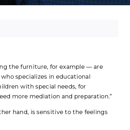
g the furniture, for example — are
st who specializes in educational
hildren with special needs, for
 need more mediation and preparation.”
er hand, is sensitive to the feelings