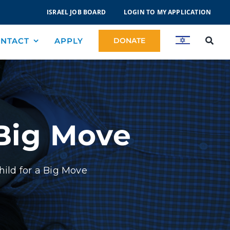
ISRAEL JOB BOARD
LOGIN TO MY APPLICATION
NTACT
APPLY
DONATE
 Big Move
hild for a Big Move