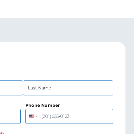
Last
Phone Number
United
States
+1
d)