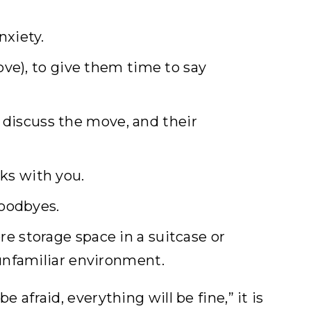
nxiety.
ove), to give them time to say
discuss the move, and their
ks with you.
goodbyes.
e storage space in a suitcase or
 unfamiliar environment.
e afraid, everything will be fine,” it is