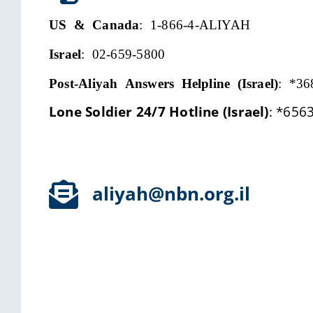
US & Canada
: 1-866-4-ALIYAH
Israel
: 02-659-5800
Post-Aliyah Answers Helpline (Israel)
:
*36
Lone Soldier 24/7 Hotline (Israel)
:
*656
aliyah@nbn.org.il