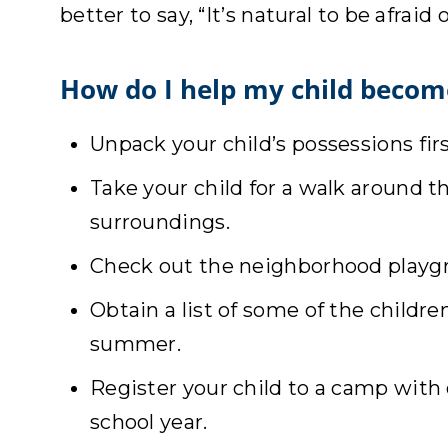
better to say, “It’s natural to be afrai
How do I help my child becom
Unpack your child’s possessions first
Take your child for a walk around 
surroundings.
Check out the neighborhood playgro
Obtain a list of some of the childr
summer.
Register your child to a camp with 
school year.