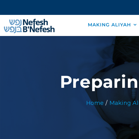
Skip
to
content
MAKING ALIYAH
Preparin
Home
Making Al