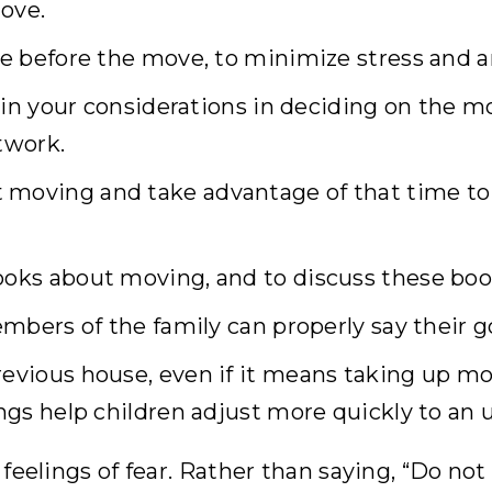
ove.
me before the move, to minimize stress and a
lain your considerations in deciding on the m
twork.
 moving and take advantage of that time to 
ooks about moving, and to discuss these boo
members of the family can properly say their 
evious house, even if it means taking up mor
ings help children adjust more quickly to an
feelings of fear. Rather than saying, “Do not b