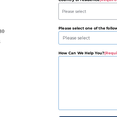
Please select one of the follo
80
3
How Can We Help You?
(Requi