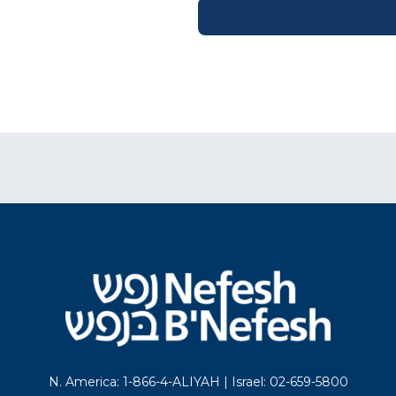
N. America: 1-866-4-ALIYAH | Israel: 02-659-5800