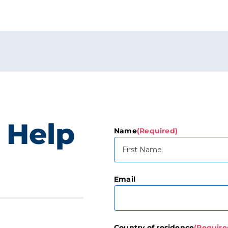
 Help
Name
(Required)
First
Email
Country of residence
(Require