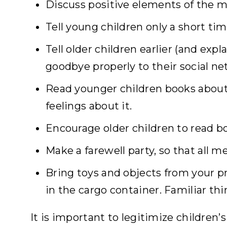
Discuss positive elements of the m
Tell young children only a short ti
Tell older children earlier (and exp
goodbye properly to their social ne
Read younger children books about
feelings about it.
Encourage older children to read b
Make a farewell party, so that all 
Bring toys and objects from your pr
in the cargo container. Familiar th
It is important to legitimize children’s 