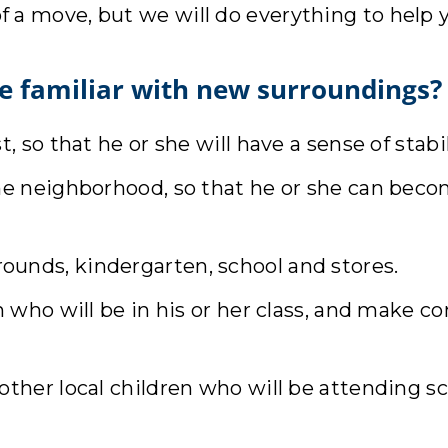
d of a move, but we will do everything to help 
e familiar with new surroundings?
, so that he or she will have a sense of stabil
the neighborhood, so that he or she can be
unds, kindergarten, school and stores.
en who will be in his or her class, and make 
other local children who will be attending s