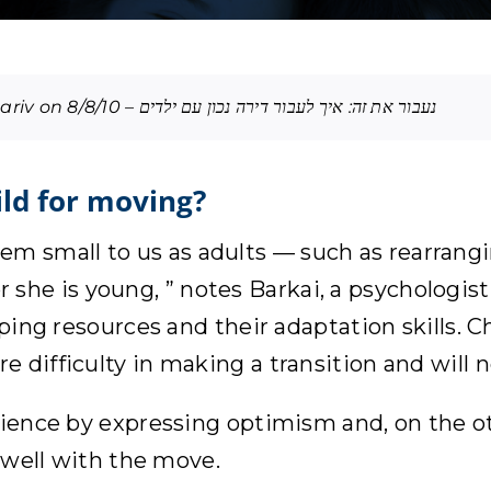
Edited translation of an article published in Maariv on 8/8/10 – נעבור את זה: איך לעבור דירה נכון עם ילדים
ild for moving?
 small to us as adults — such as rearrangin
e or she is young, ” notes Barkai, a psychologi
oping resources and their adaptation skills. C
e difficulty in making a transition and will
lience by expressing optimism and, on the oth
e well with the move.