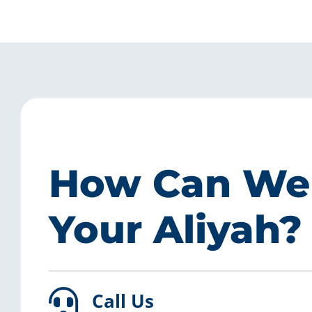
How Can We
Your Aliyah?
Call Us