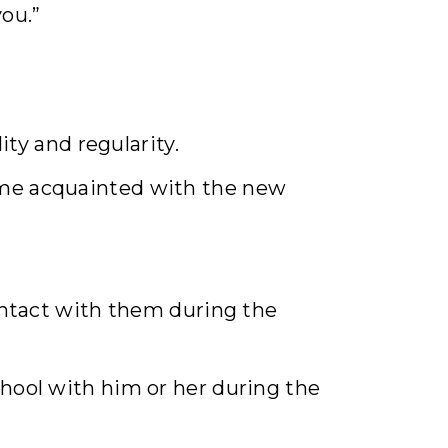
you.”
ity and regularity.
come acquainted with the new
contact with them during the
chool with him or her during the