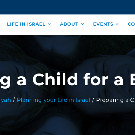
LIFE IN ISRAEL
ABOUT
EVENTS
CO
g a Child for a
iyah
Planning your Life in Israel
Preparing a C