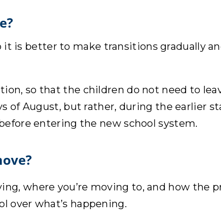
e?
o it is better to make transitions gradually 
n, so that the children do not need to leave
s of August, but rather, during the earlier s
 before entering the new school system.
move?
ving, where you’re moving to, and how the pr
rol over what’s happening.