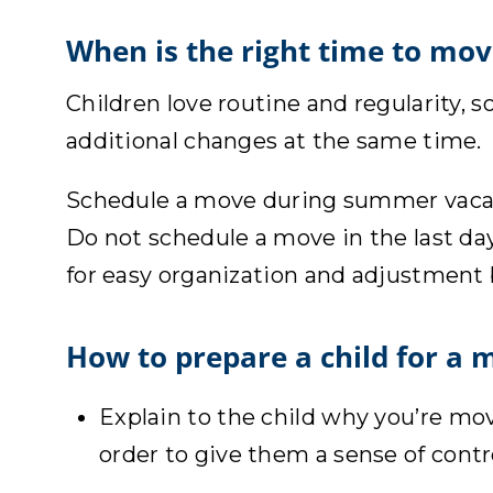
When is the right time to mov
Children love routine and regularity, s
additional changes at the same time.
Schedule a move during summer vacatio
Do not schedule a move in the last day
for easy organization and adjustment
How to prepare a child for a 
Explain to the child why you’re mo
order to give them a sense of cont