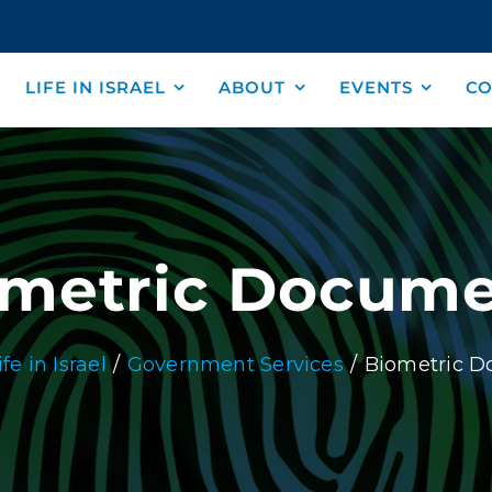
LIFE IN ISRAEL
ABOUT
EVENTS
CO
ometric Docume
ife in Israel
Government Services
Biometric 