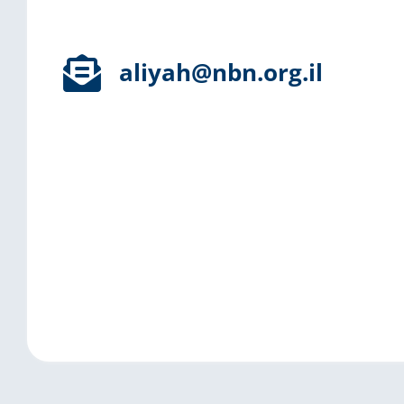
aliyah@nbn.org.il