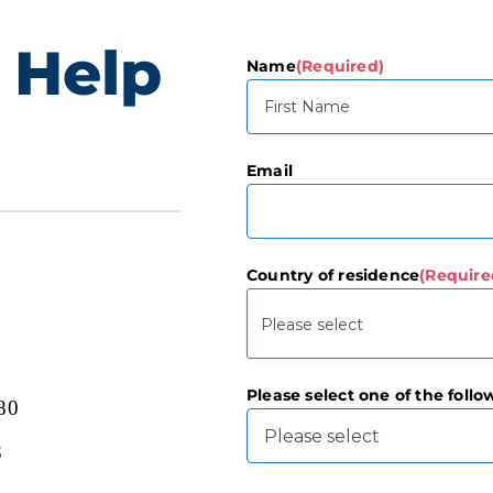
 Help
Name
(Required)
First
Email
Country of residence
(Require
Please select one of the follo
80
3