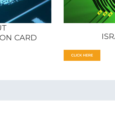
UT
IS
TION CARD
CLICK HERE