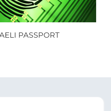
RAELI PASSPORT