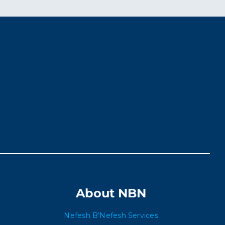
About NBN
Nefesh B’Nefesh Services