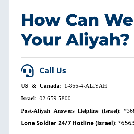
How Can We
Your Aliyah?
Call Us
US & Canada
: 1-866-4-ALIYAH
Israel
: 02-659-5800
Post-Aliyah Answers Helpline (Israel)
:
*36
Lone Soldier 24/7 Hotline (Israel)
:
*656