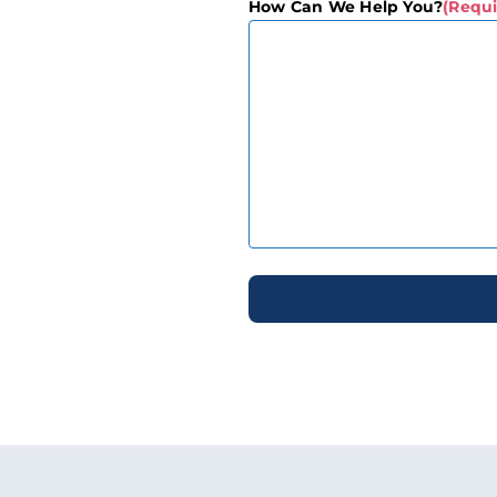
How Can We Help You?
(Requi