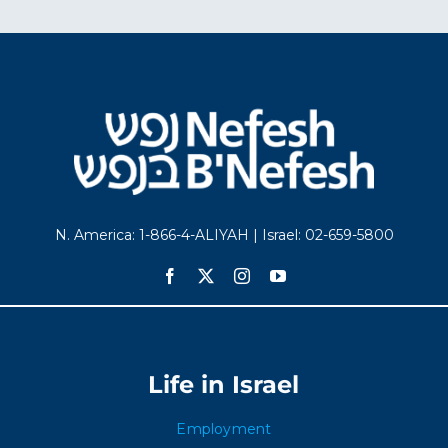
N. America: 1-866-4-ALIYAH | Israel: 02-659-5800
Life in Israel
Employment