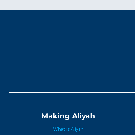
Making Aliyah
What is Aliyah