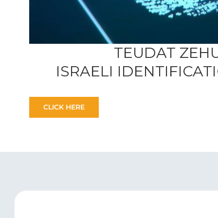
TEUDAT ZEH
ISRAELI IDENTIFICA
CLICK HERE