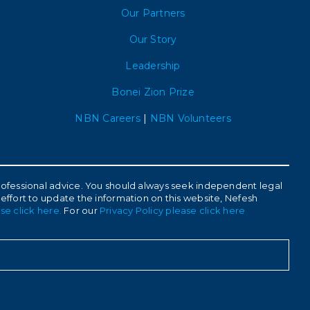
Our Partners
Our Story
Leadership
Bonei Zion Prize
NBN Careers
|
NBN Volunteers
 professional advice. You should always seek independent legal
 effort to update the information on this website, Nefesh
se click here.
For our
Privacy Policy please click here