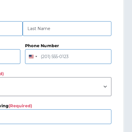
Last
Phone Number
United
States
+1
d)
wing
(Required)