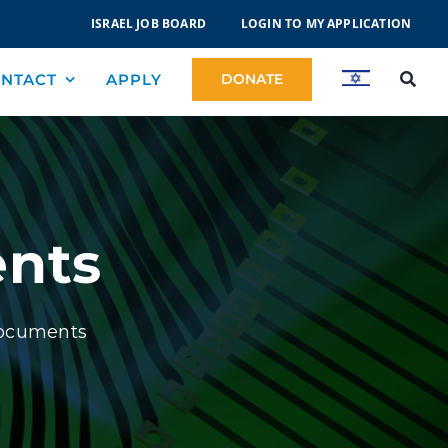
ISRAEL JOB BOARD
LOGIN TO MY APPLICATION
NTACT
APPLY
DONATE
nts
Documents