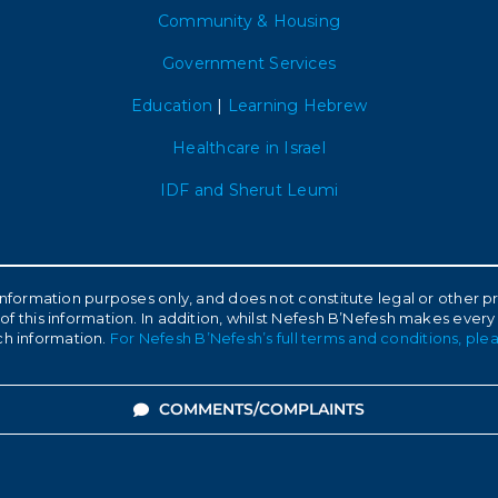
Community & Housing
Government Services
Education
|
Learning Hebrew
Healthcare in Israel
IDF and Sherut Leumi
l information purposes only, and does not constitute legal or other
of this information. In addition, whilst Nefesh B’Nefesh makes every
ch information.
For Nefesh B’Nefesh’s full terms and conditions, plea
COMMENTS/COMPLAINTS