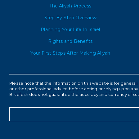
The Aliyah Process
Step By-Step Overview
Planning Your Life In Israel
Rights and Benefits
Your First Steps After Making Aliyah
Please note that the information on this website is for genera
or other professional advice before acting or relying upon any 
B’Nefesh does not guarantee the accuracy and currency of su