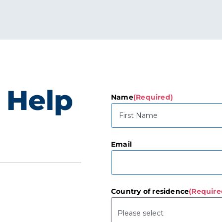
 Help
Name
(Required)
First
Email
Country of residence
(Require