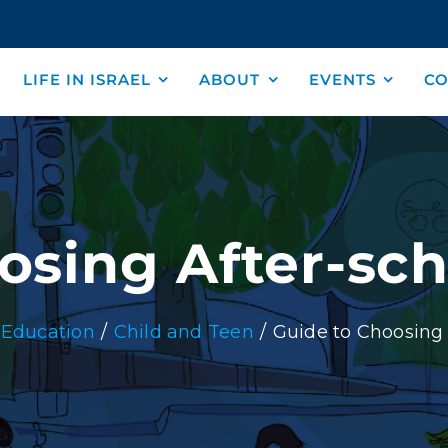
LIFE IN ISRAEL
ABOUT
EVENTS
CO
osing After-scho
Education
Child and Teen
Guide to Choosing A