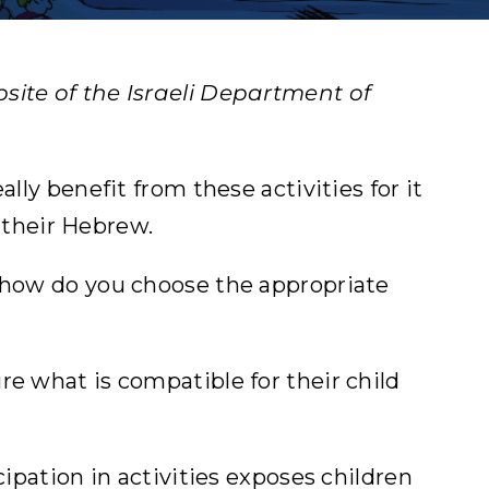
site of the Israeli Department of
lly benefit from these activities for it
 their Hebrew.
– how do you choose the appropriate
re what is compatible for their child
cipation in activities exposes children