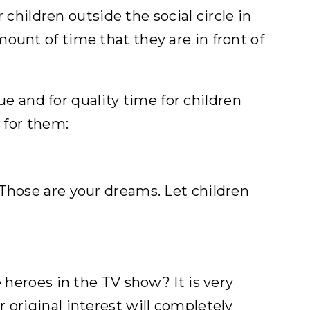
 children outside the social circle in
ount of time that they are in front of
gue and for quality time for children
 for them:
 Those are your dreams. Let children
 heroes in the TV show? It is very
 original interest will completely