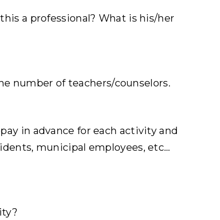
 this a professional? What is his/her
the number of teachers/counselors.
 pay in advance for each activity and
esidents, municipal employees, etc…
ity?