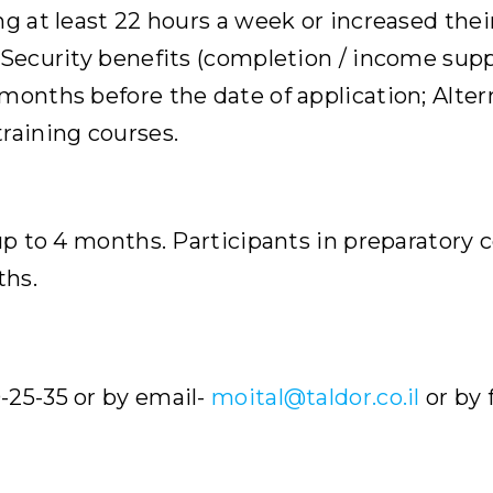
ng at least 22 hours a week or increased thei
 Security benefits (completion / income suppo
onths before the date of application; Alterna
raining courses.
 up to 4 months. Participants in preparatory 
ths.
-25-35 or by email-
moital@taldor.co.il
or by 