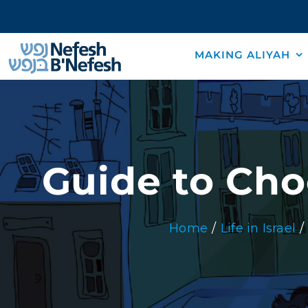
Skip
to
content
MAKING ALIYAH
Guide to Cho
Home
Life in Israel