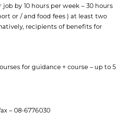
r job by 10 hours per week – 30 hours
rt or / and food fees ) at least two
tively, recipients of benefits for
courses for guidance + course – up to 5
fax – 08-6776030