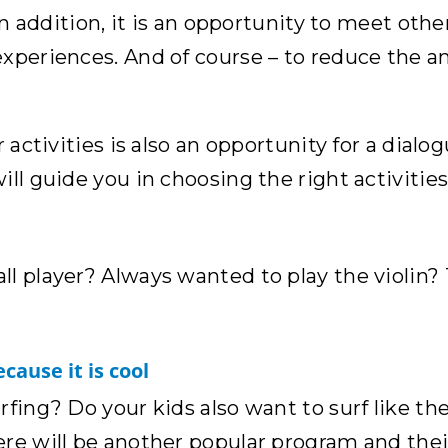
In addition, it is an opportunity to meet other
xperiences. And of course – to reduce the am
 activities is also an opportunity for a dialo
ll guide you in choosing the right activities
ll player? Always wanted to play the violin?
cause it is cool
fing? Do your kids also want to surf like the
re will be another popular program and their