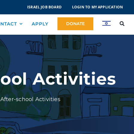
ISRAEL JOB BOARD
LOGIN TO MY APPLICATION
NTACT
APPLY
DONATE
ol Activities
fter-school Activities