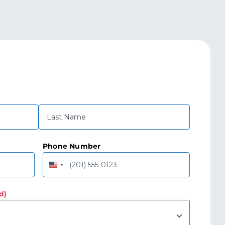
Last
Phone Number
United
States
+1
d)