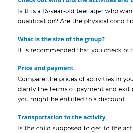
Is this a 16-year-old teenager who want
qualification? Are the physical conditi
What is the size of the group?
It is recommended that you check out 
Price and payment
Compare the prices of activities in you
clarify the terms of payment and exit 
you might be entitled to a discount.
Transportation to the activity
Is the child supposed to get to the activ