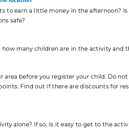
s to earn a little money in the afternoon? Is
ons safe?
how many children are in the activity and 
r area before you register your child. Do not
points. Find out if there are discounts for r
ity alone? If so, is it easy to get to the activ