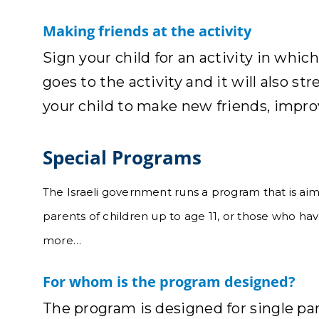
Making friends at the activity
Sign your child for an activity in whic
goes to the activity and it will also st
your child to make new friends, improv
Special Programs
The Israeli government runs a program that is aime
parents of children up to age 11, or those who ha
more…
For whom is the program designed?
The program is designed for single pa