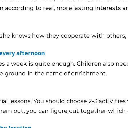
n according to real, more lasting interests 
/she knows how they cooperate with others, i
 every afternoon
es a week is quite enough. Children also need
he ground in the name of enrichment.
rial lessons. You should choose 2-3 activitie
them out, you can figure out together which 
the location