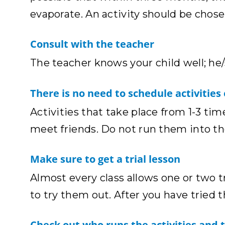
evaporate. An activity should be chose
Consult with the teacher
The teacher knows your child well; he
There is no need to schedule activities
Activities that take place from 1-3 tim
meet friends. Do not run them into t
Make sure to get a trial lesson
Almost every class allows one or two t
to try them out. After you have tried 
Check out who runs the activities and 