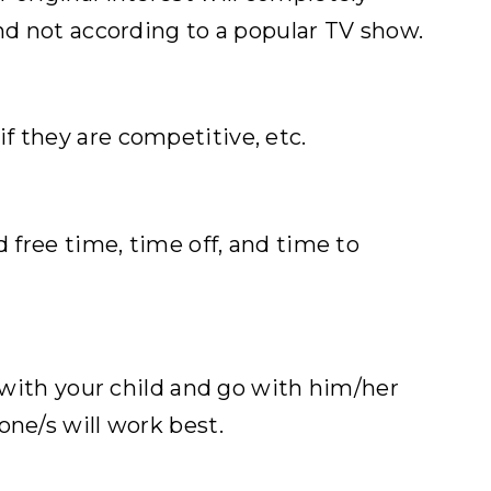
and not according to a popular TV show.
f they are competitive, etc.
 free time, time off, and time to
s with your child and go with him/her
one/s will work best.