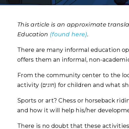
This article is an approximate transl
Education
(found here)
.
There are many informal education oppor
offers them an informal, non-academi
From the community center to the loca
activity (חוגים) for children and
Sports or art? Chess or horseback ridi
and how it will help his/her developm
There is no doubt that these activities