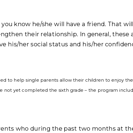
h you know he/she will have a friend. That wi
rengthen their relationship. In general, these 
e his/her social status and his/her confiden
d to help single parents allow their children to enjoy the
ve not yet completed the sixth grade – the program include
rents who during the past two months at the