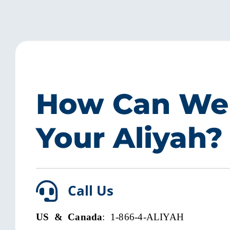
How Can We
Your Aliyah?
Call Us
US & Canada
: 1-866-4-ALIYAH