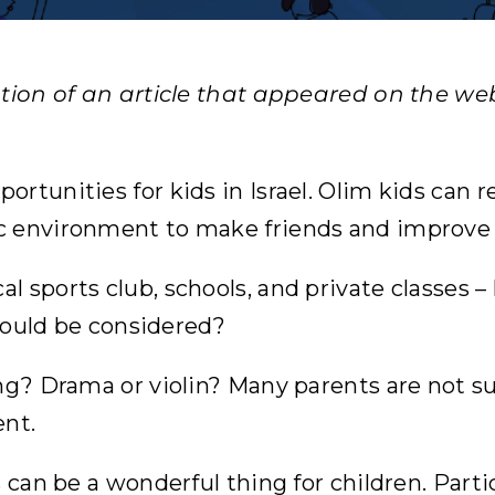
ation of an article that appeared on the web
tunities for kids in Israel. Olim kids can rea
c environment to make friends and improve
l sports club, schools, and private classes 
 what should be considered?
ng? Drama or violin? Many parents are not su
ent.
 can be a wonderful thing for children. Parti