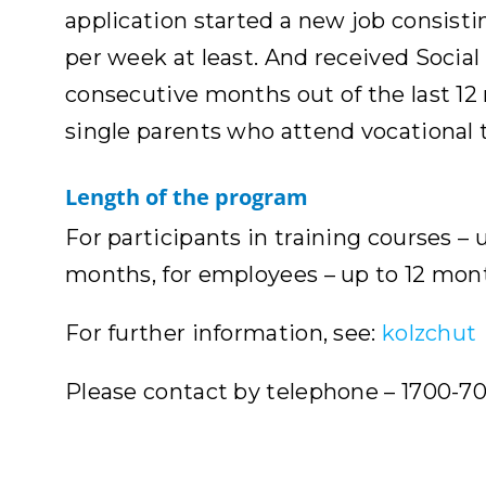
application started a new job consisti
per week at least. And received Social
consecutive months out of the last 12 m
single parents who attend vocational t
Length of the program
For participants in training courses –
months, for employees – up to 12 mon
For further information, see:
kolzchut
Please contact by telephone – 1700-70