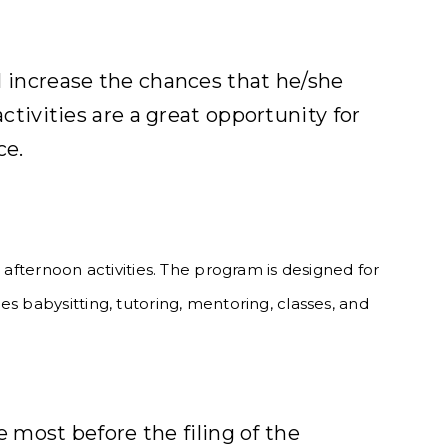
ll increase the chances that he/she
activities are a great opportunity for
ce.
 afternoon activities. The program is designed for
s babysitting, tutoring, mentoring, classes, and
 most before the filing of the