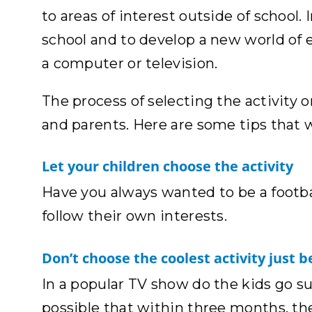
to areas of interest outside of school. 
school and to develop a new world of e
a computer or television.
The process of selecting the activity or
and parents. Here are some tips that wi
Let your children choose the activity
Have you always wanted to be a footba
follow their own interests.
Don’t choose the coolest activity just be
In a popular TV show do the kids go sur
possible that within three months, the