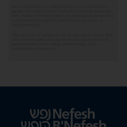
All information provided in this online community
guide is for educational and informational purposes
only. Nefesh B’Nefesh does not endorse, recommend,
or promote any specific community, location, or
neighborhood.
The decision of where to live is a personal choice that
should be made solely by each individual or family
based on their own needs, preferences, and
independent research.