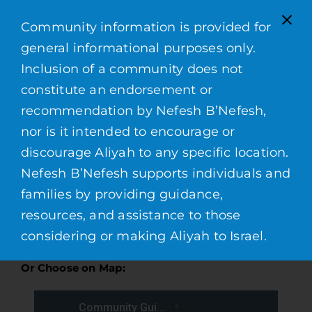
Contacts
Community information is provided for
general informational purposes only.
Inclusion of a community does not
constitute an endorsement or
* Last updated on July 14, 2026
recommendation by Nefesh B’Nefesh,
nor is it intended to encourage or
discourage Aliyah to any specific location.
Find a Community:
Nefesh B’Nefesh supports individuals and
families by providing guidance,
resources, and assistance to those
considering or making Aliyah to Israel.
Or Choose on Map: