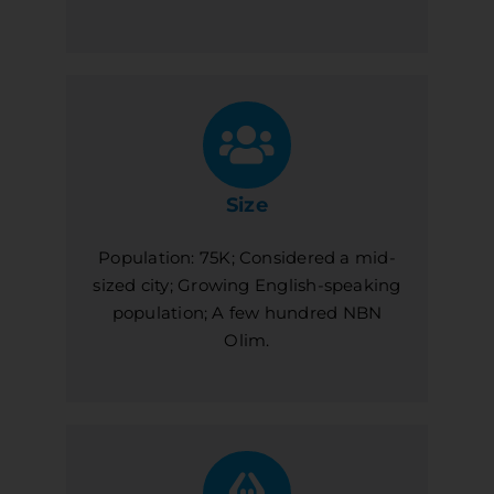
Size
Population: 75K; Considered a mid-
sized city; Growing English-speaking
population; A few hundred NBN
Olim.