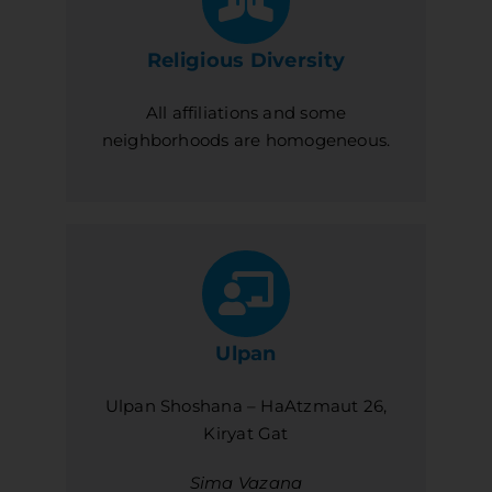
Religious Diversity
All affiliations and some
neighborhoods are homogeneous.
Ulpan
Ulpan Shoshana – HaAtzmaut 26,
Kiryat Gat
Sima Vazana