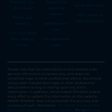
Planning Your
Education
|
Bonei Zion Prize
Life In Israel
Learning
Hebrew
NBN Careers
|
Rights and
NBN Volunteers
Benefits
Healthcare in
Israel
Your First Steps
After Making
IDF and Sherut
Aliyah
Leumi
Please note that the information on this website is for
general information purposes only, and does not
constitute legal or other professional advice. You should
always seek independent legal or other professional
advice before acting or relying upon any of this
information. In addition, whilst Nefesh B’Nefesh makes
every effort to update the information on this website,
Nefesh B’Nefesh does not guarantee the accuracy and
currency of such information.
For Nefesh B’Nefesh’s full
terms and conditions, please click here.
For our
Privacy