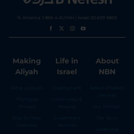
N. America: 1-866-4-ALIYAH | Israel: 02-659-5800
Making
Life in
About
Aliyah
Israel
NBN
What is Aliyah
Employment
Nefesh B’Nefesh
Services
The Aliyah
Community &
Process
Housing
Our Partners
Step By-Step
Government
Our Story
Overview
Services
Leadership