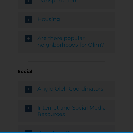
Transportation
Housing
Are there popular
neighborhoods for Olim?
Social
Anglo Oleh Coordinators
Internet and Social Media
Resources
Volunteer Community