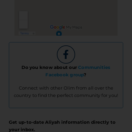
Do you know about our
Communities
Facebook group
?
Connect with other Olim from all over the
country to find the perfect community for you!
Get up-to-date Aliyah information directly to
your inbox.