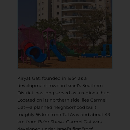
APPLY
DONATE
HEBREW
SEARCH
Kiryat Gat, founded in 1954 as a
development town in Israel’s Southern
District, has long served as a regional hub.
Located on its northern side, lies Carmei
Gat—a planned neighborhood built
roughly 56 km from Tel Aviv and about 43
km from Be’er Sheva. Carmei Gat was
developed under Israel’s first “roof