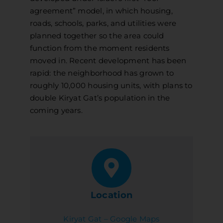
agreement” model, in which housing,
roads, schools, parks, and utilities were
planned together so the area could
function from the moment residents
moved in. Recent development has been
rapid: the neighborhood has grown to
roughly 10,000 housing units, with plans to
double Kiryat Gat’s population in the
coming years.
Location
Kiryat Gat – Google Maps