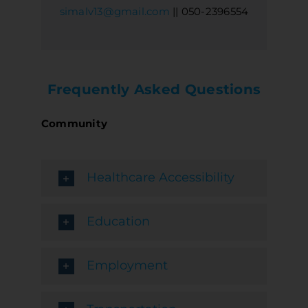
simalv13@gmail.com
|| 050-2396554
Frequently Asked Questions
Community
Healthcare Accessibility
Education
Employment