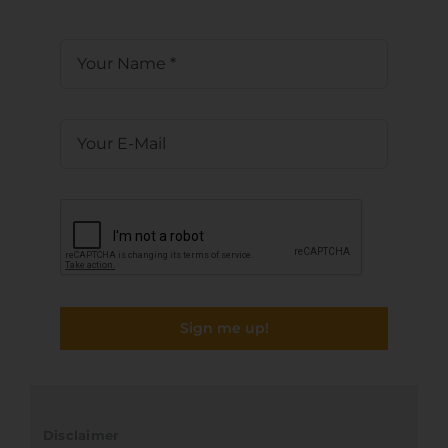
Sign me up!
Disclaimer