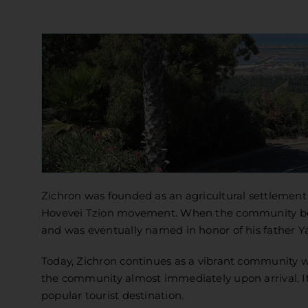
Zichron was founded as an agricultural settlement
Hovevei Tzion movement. When the community bega
and was eventually named in honor of his father Ya
Today, Zichron continues as a vibrant community wi
the community almost immediately upon arrival. It
popular tourist destination.