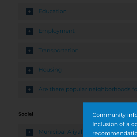
Education
Employment
Transportation
Housing
Are there popular neighborhoods fo
Social
Community infor
Inclusion of a 
Municipal Aliyah Services
recommendation 