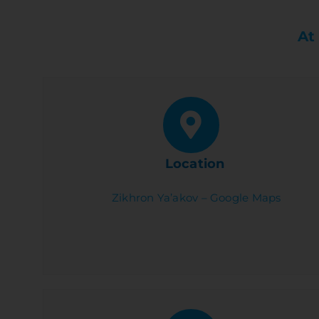
At
Location
Zikhron Ya’akov – Google Maps