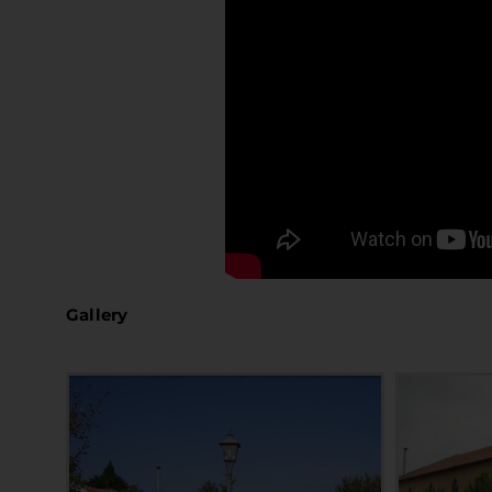
Gallery