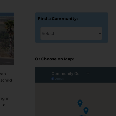
Find a Community:
Or Choose on Map:
ean
schild
ng in
t a