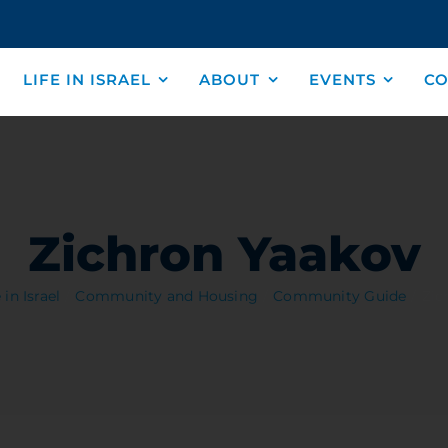
LIFE IN ISRAEL
ABOUT
EVENTS
CO
Zichron Yaakov
 in Israel
Community and Housing
Community Guide
Zic