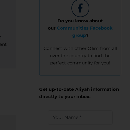
Do you know about
our
Communities Facebook
group
?
h
ent
Connect with other Olim from all
over the country to find the
perfect community for you!
Get up-to-date Aliyah information
directly to your inbox.