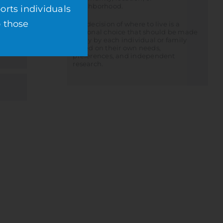
neighborhood.
orts individuals
o those
The decision of where to live is a
personal choice that should be made
solely by each individual or family
based on their own needs,
preferences, and independent
research.