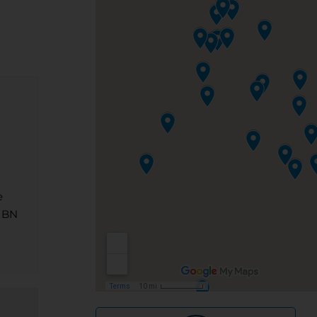
e
 NBN