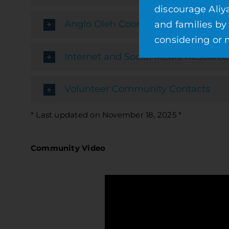
discourage Aliy
Anglo Oleh Coordinator
and families by
considering or m
Internet and Social Media Resource
Volunteer Community Contacts
* Last updated on November 18, 2025 *
Community Video