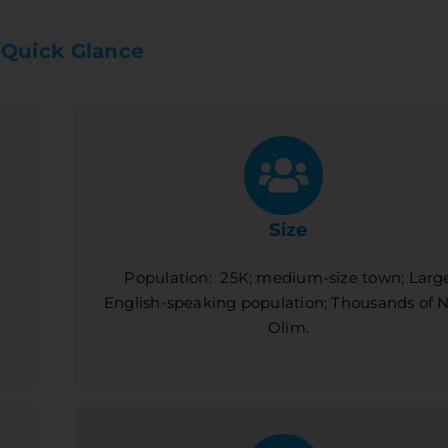
 Quick Glance
Size
Population: 25K; medium-size town; Larg
English-speaking population; Thousands of
Olim.