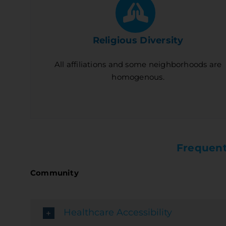
Religious Diversity
All affiliations and some neighborhoods are
homogenous.
Frequent
Community
Healthcare Accessibility