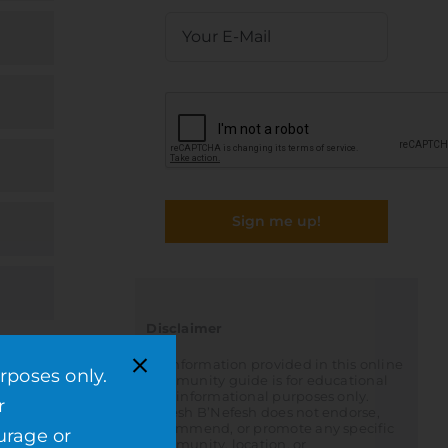
Sign me up!
Disclaimer
All information provided in this online
rposes only.
community guide is for educational
and informational purposes only.
r
Nefesh B’Nefesh does not endorse,
recommend, or promote any specific
urage or
community, location, or