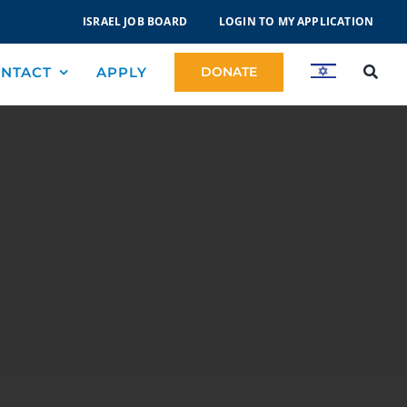
ISRAEL JOB BOARD
LOGIN TO MY APPLICATION
NTACT
APPLY
DONATE
hron Yaakov