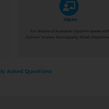
Ulpan
For details of available Ulpanim speak wit
Zichron Ya’akov Municipality Klitah Departm
ly Asked Questions