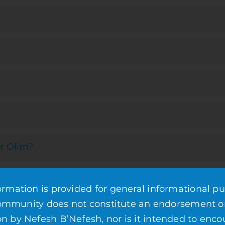
r Olim?
mation is provided for general informational pu
community does not constitute an endorsement o
by Nefesh B’Nefesh, nor is it intended to enco