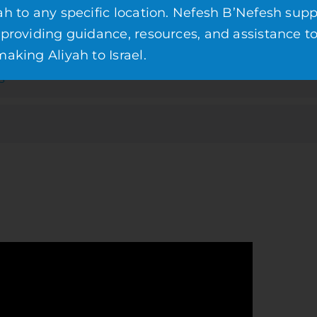
ah to any specific location. Nefesh B’Nefesh supp
 providing guidance, resources, and assistance t
aking Aliyah to Israel.
s