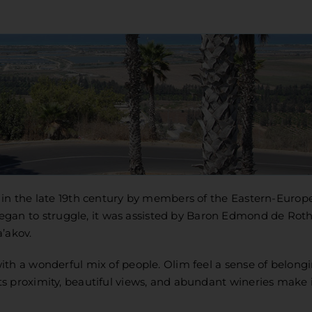
 in the late 19th century by members of the Eastern-Europ
n to struggle, it was assisted by Baron Edmond de Roth
’akov.
th a wonderful mix of people. Olim feel a sense of belongi
s proximity, beautiful views, and abundant wineries make i