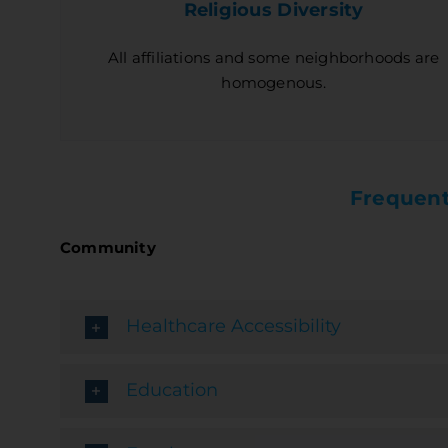
Religious Diversity
All affiliations and some neighborhoods are
homogenous.
Frequent
Community
Healthcare Accessibility
Education