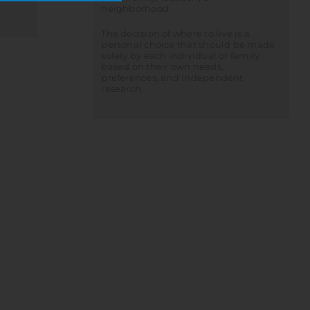
neighborhood.
The decision of where to live is a
personal choice that should be made
solely by each individual or family
based on their own needs,
preferences, and independent
research.