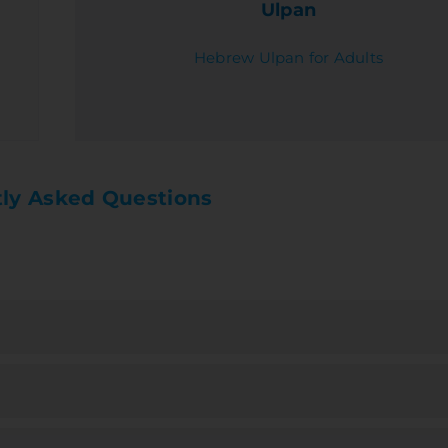
Ulpan
Hebrew Ulpan for Adults
ly Asked Questions