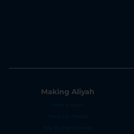
Making Aliyah
What is Aliyah
The Aliyah Process
Step By-Step Overview