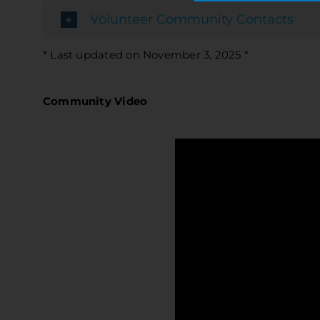
Volunteer Community Contacts
* Last updated on November 3, 2025 *
Community Video