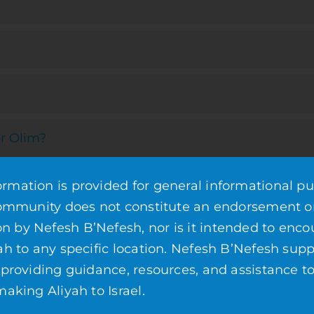
r Olim?
mation is provided for general informational pu
community does not constitute an endorsement o
by Nefesh B’Nefesh, nor is it intended to enco
ah to any specific location. Nefesh B’Nefesh supp
 providing guidance, resources, and assistance t
s
aking Aliyah to Israel.