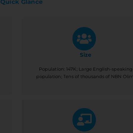
 Quick Glance
Size
Population: 147K; Large English-speaking
population; Tens of thousands of NBN Olim