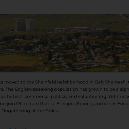
ents moved to the Sheinfeld neighborhood in Beit Shemesh, 
s. The English-speaking population has grown to be a sign
s hi-tech, commerce, politics, and volunteering. Yet the 
you join Olim from Russia, Ethiopia, France, and other Eur
 “Ingathering of the Exiles.”