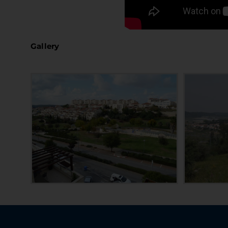
Gallery