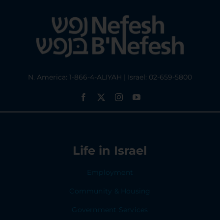
N. America: 1-866-4-ALIYAH | Israel: 02-659-5800
Life in Israel
Employment
Community & Housing
Government Services