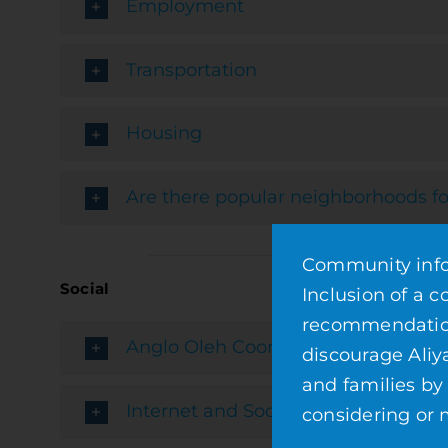
Employment
Transportation
Housing
Are there popular neighborhoods fo
Community infor
Social
Inclusion of a 
recommendation 
Anglo Oleh Coordinators
discourage Aliy
and families by
Internet and Social Media Resource
considering or m