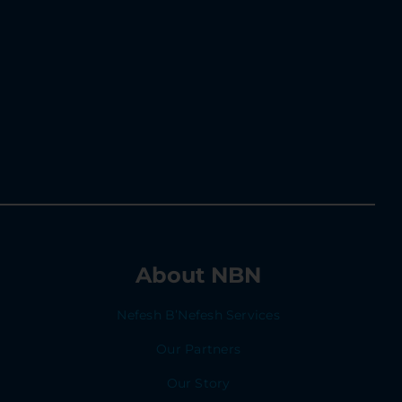
About NBN
Nefesh B’Nefesh Services
Our Partners
Our Story