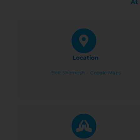
At
Location
Beit Shemesh – Google Maps