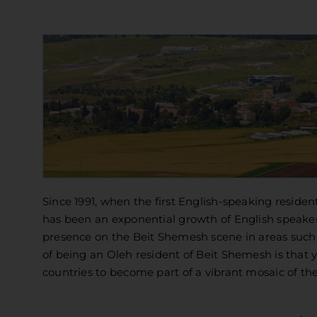
Since 1991, when the first English-speaking resid
has been an exponential growth of English speaker
presence on the Beit Shemesh scene in areas such a
of being an Oleh resident of Beit Shemesh is that 
countries to become part of a vibrant mosaic of the