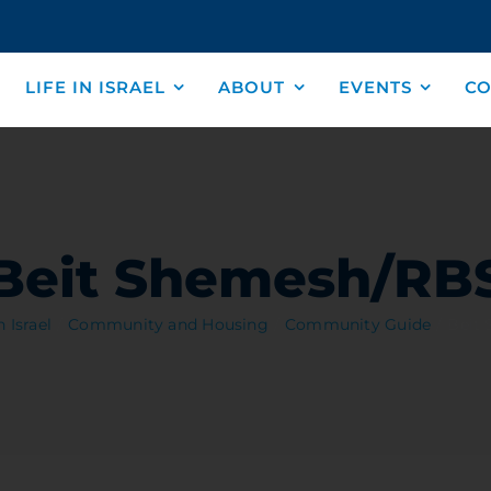
LIFE IN ISRAEL
ABOUT
EVENTS
CO
Beit Shemesh/RB
n Israel
Community and Housing
Community Guide
Beit