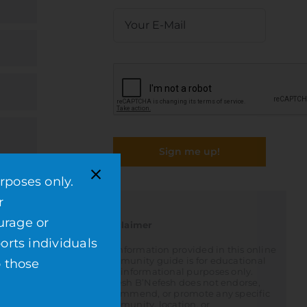
Sign me up!
rposes only.
r
urage or
Disclaimer
orts individuals
All information provided in this online
community guide is for educational
o those
and informational purposes only.
Nefesh B’Nefesh does not endorse,
recommend, or promote any specific
community, location, or