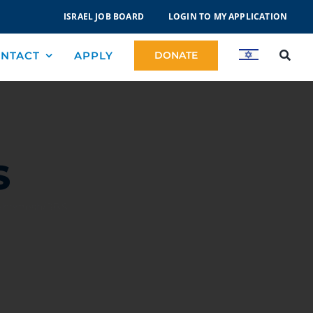
ISRAEL JOB BOARD
LOGIN TO MY APPLICATION
NTACT
APPLY
DONATE
S
 Shemesh/RBS