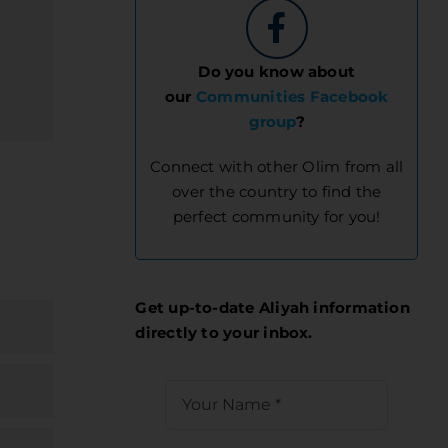
Do you know about
our
Communities Facebook
group
?
Connect with other Olim from all
over the country to find the
perfect community for you!
Get up-to-date Aliyah information
directly to your inbox.