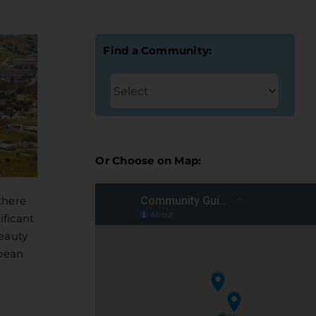
Find a Community:
Or Choose on Map:
there
ificant
beauty
opean