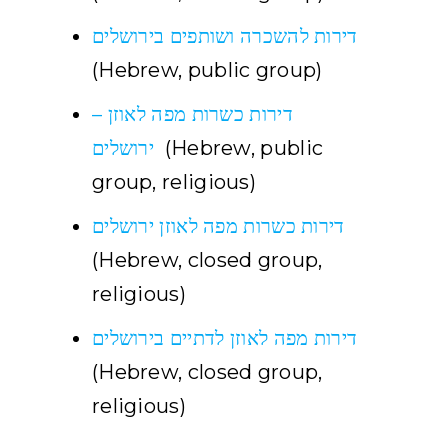
דירות להשכרה ושותפים בירושלים
(Hebrew, public group)
דירות כשרות מפה לאוזן –
ירושלים
(Hebrew, public
group, religious)
דירות כשרות מפה לאוזן ירושלים
(Hebrew, closed group,
religious)
דירות מפה לאוזן לדתיים בירושלים
(Hebrew, closed group,
religious)