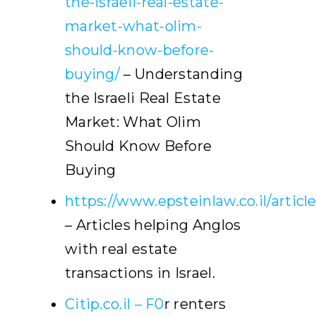
the-israeli-real-estate-
market-what-olim-
should-know-before-
buying/
– Understanding
the Israeli Real Estate
Market: What Olim
Should Know Before
Buying
https://www.epsteinlaw.co.il/articl
– Articles helping Anglos
with real estate
transactions in Israel.
Citip.co.il – F0
r renters