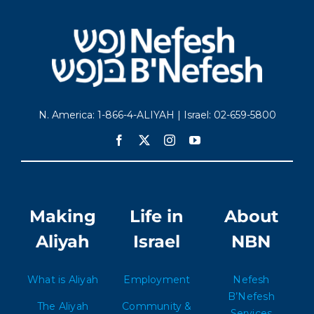
N. America: 1-866-4-ALIYAH | Israel: 02-659-5800
Making
Life in
About
Aliyah
Israel
NBN
What is Aliyah
Employment
Nefesh
B’Nefesh
The Aliyah
Community &
Services