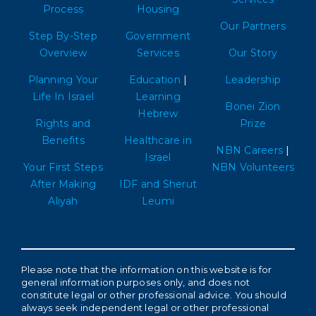
Process
Housing
Our Partners
Step By-Step
Government
Overview
Services
Our Story
Planning Your
Education
|
Leadership
Life In Israel
Learning
Bonei Zion
Hebrew
Rights and
Prize
Benefits
Healthcare in
NBN Careers
|
Israel
Your First Steps
NBN Volunteers
After Making
IDF and Sherut
Aliyah
Leumi
Please note that the information on this website is for
general information purposes only, and does not
constitute legal or other professional advice. You should
always seek independent legal or other professional