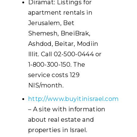
Diramat: Listings for
apartment rentals in
Jerusalem, Bet
Shemesh, BneiBrak,
Ashdod, Beitar, Modiin
Illit. Call 02-500-0444 or
1-800-300-150. The
service costs 129
NIS/month.
http://www.buyitinisrael.com
– A site with information
about real estate and
properties in Israel.