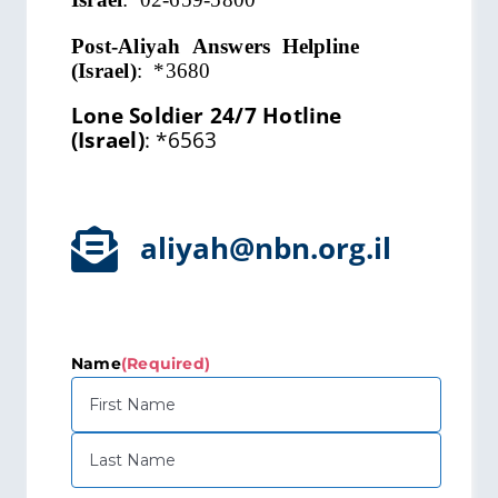
Post-Aliyah Answers Helpline
(Israel)
:
*3680
Lone Soldier 24/7 Hotline
(Israel)
:
*6563
aliyah@nbn.org.il
Name
(Required)
First