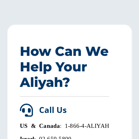
How Can We
Help Your
Aliyah?
Call Us
US & Canada
: 1-866-4-ALIYAH
Israel
: 02-659-5800