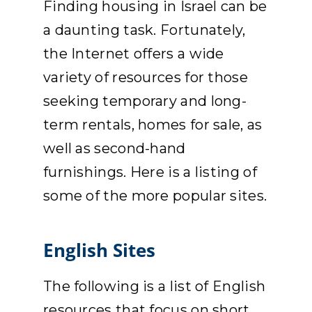
Finding housing in Israel can be
APPLY
a daunting task. Fortunately,
the Internet offers a wide
DONATE
variety of resources for those
seeking temporary and long-
HEBREW
term rentals, homes for sale, as
well as second-hand
SEARCH
furnishings. Here is a listing of
some of the more popular sites.
English Sites
The following is a list of English
resources that focus on short