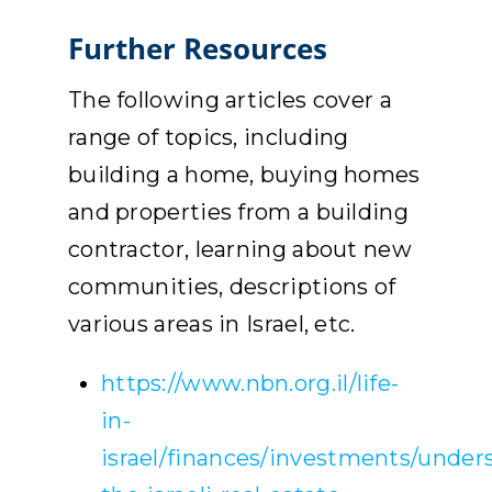
Further Resources
The following articles cover a
range of topics, including
building a home, buying homes
and properties from a building
contractor, learning about new
communities, descriptions of
various areas in Israel, etc.
https://www.nbn.org.il/life-
in-
israel/finances/investments/under