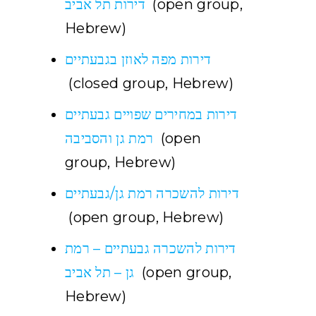
דירות תל אביב
(open group,
Hebrew)
דירות מפה לאוזן בגבעתיים
(closed group, Hebrew)
דירות במחירים שפויים גבעתיים
רמת גן והסביבה
(open
group, Hebrew)
דירות להשכרה רמת גן/גבעתיים
(open group, Hebrew)
דירות להשכרה גבעתיים – רמת
גן – תל אביב
(open group,
Hebrew)