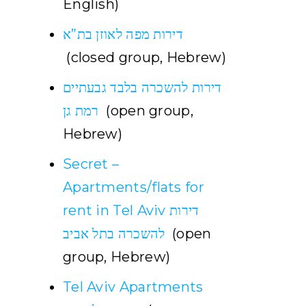
English)
דירות מפה לאוזן בת”א
(closed group, Hebrew)
דירות להשכרה בלבד גבעתיים
רמת גן
(open group,
Hebrew)
Secret –
Apartments/flats for
rent in Tel Aviv דירות
להשכרה בתל אביב
(open
group, Hebrew)
Tel Aviv Apartments