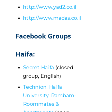
http://www.yad2.co.il
http://www.madas.co.il
Facebook Groups
Haifa:
Secret Haifa
(closed
group, English)
Technion, Haifa
University, Rambam-
Roommates &