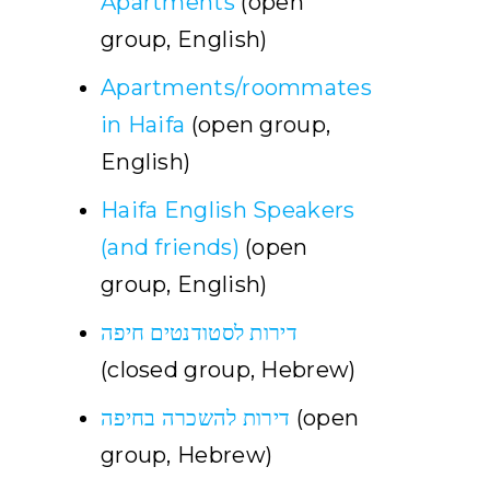
Apartments
(open
group, English)
Apartments/roommates
in Haifa
(open group,
English)
Haifa English Speakers
(and friends)
(open
group, English)
דירות לסטודנטים חיפה
(closed group, Hebrew)
דירות להשכרה בחיפה
(open
group, Hebrew)