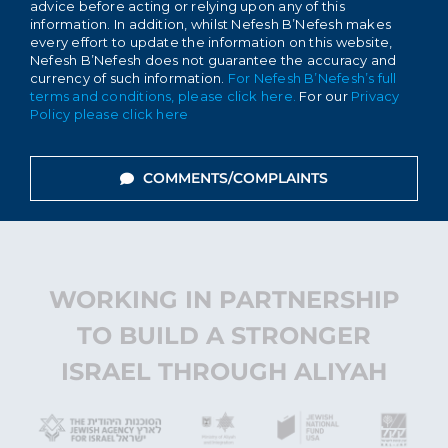
advice before acting or relying upon any of this
information. In addition, whilst Nefesh B’Nefesh makes
every effort to update the information on this website,
Nefesh B’Nefesh does not guarantee the accuracy and
currency of such information.
For Nefesh B’Nefesh’s full
terms and conditions, please click here.
For our
Privacy
Policy please click here
COMMENTS/COMPLAINTS
WORKING IN PARTNERSHIP
TO BUILD A STRONGER
ISRAEL THROUGH ALIYAH