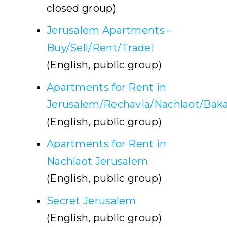
closed group)
Jerusalem Apartments –
Buy/Sell/Rent/Trade!
(English, public group)
Apartments for Rent in
Jerusalem/Rechavia/Nachlaot/Baka
(English, public group)
Apartments for Rent in
Nachlaot Jerusalem
(English, public group)
Secret Jerusalem
(English, public group)