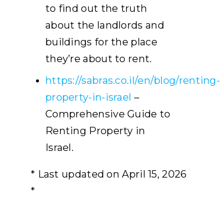
to find out the truth
about the landlords and
buildings for the place
they’re about to rent.
https://sabras.co.il/en/blog/renting-
property-in-israel
–
Comprehensive Guide to
Renting Property in
Israel.
* Last updated on April 15, 2026
*