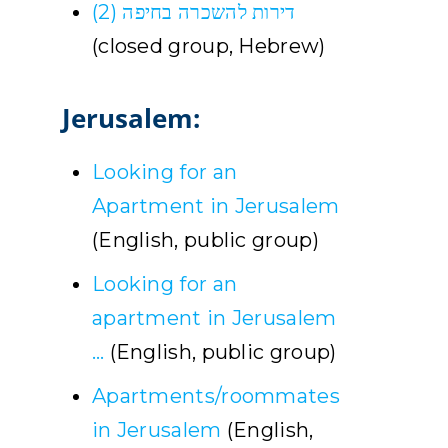
דירות להשכרה בחיפה (2)
(closed group, Hebrew)
Jerusalem:
Looking for an
Apartment in Jerusalem
(English, public group)
Looking for an
apartment in Jerusalem
…
(English, public group)
Apartments/roommates
in Jerusalem
(English,