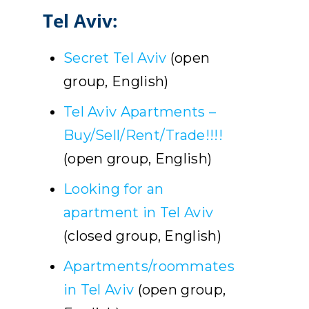
Tel Aviv:
Secret Tel Aviv
(open
group, English)
Tel Aviv Apartments –
Buy/Sell/Rent/Trade!!!!
(open group, English)
Looking for an
apartment in Tel Aviv
(closed group, English)
Apartments/roommates
in Tel Aviv
(open group,