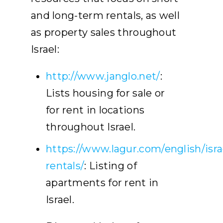
and long-term rentals, as well
as property sales throughout
Israel:
http://www.janglo.net/
:
Lists housing for sale or
for rent in locations
throughout Israel.
https://www.lagur.com/english/isra
rentals/
: Listing of
apartments for rent in
Israel.