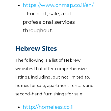
https://www.onmap.co.il/en/
– For rent, sale, and
professional services
throughout.
Hebrew Sites
The following is a list of Hebrew
websites that offer comprehensive
listings, including, but not limited to,
homes for sale, apartment rentals and
second-hand furnishings for sale:
http://homeless.co.il