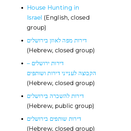
House Hunting in
Israel
(English, closed
group)
דירות מפה לאוזן בירושלים
(Hebrew, closed group)
דירות ירושלים –
הקבוצה לענייני דירות ושותפים
(Hebrew, closed group)
דירות להשכרה בירושלים
(Hebrew, public group)
דירות שותפים בירושלים
(Hebrew, closed group)