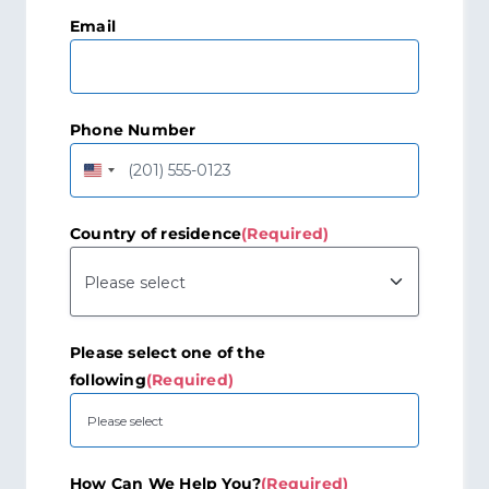
Last
Email
Phone Number
United
States
+1
Country of residence
(Required)
Please select one of the
following
(Required)
How Can We Help You?
(Required)