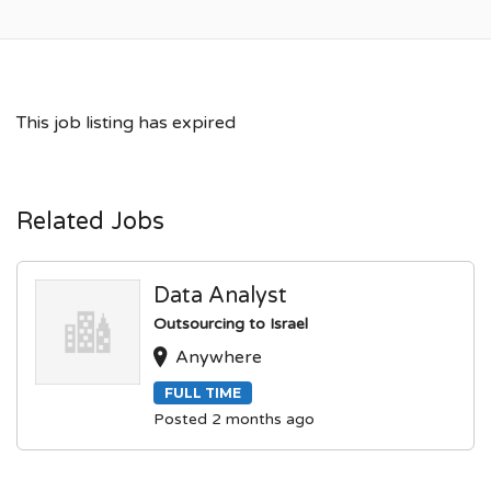
This job listing has expired
Related Jobs
Data Analyst
Outsourcing to Israel
Anywhere
FULL TIME
Posted 2 months ago