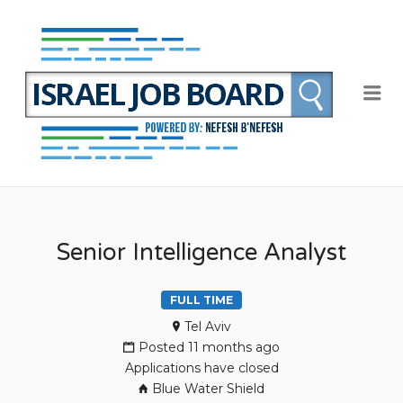
NEFE
B'NEF
ISRAE
Me
JOB
BOAR
Senior Intelligence Analyst
FULL TIME
Tel Aviv
Posted 11 months ago
Applications have closed
Blue Water Shield