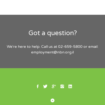
Got a question?
We're here to help. Call us at 02-659-5800 or email:
employment@nbn.org.il
Facebook
Twitter
Google Plus
Instagram
Linkedin
Back to Top