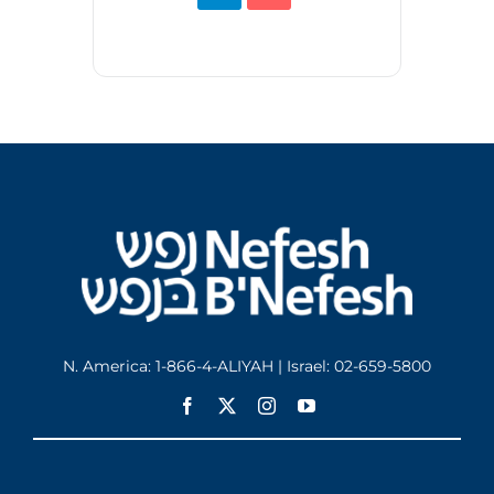
N. America: 1-866-4-ALIYAH | Israel: 02-659-5800