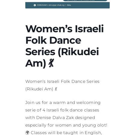
Women’s Israeli
Folk Dance
Series (Rikudei
Am) 💃
Women’s Israeli Folk Dance Series
(Rikudei Am) 💃
Join us for a warm and welcoming
serie of 4 Israeli folk dance classes
with Denise Dalva Zak designed
especially for women and young olot!
🌍 Classes will be taught in English,