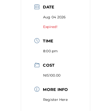
DATE
Aug 04 2026
Expired!
TIME
8:00 pm
COST
NIS100.00
MORE INFO
Register Here