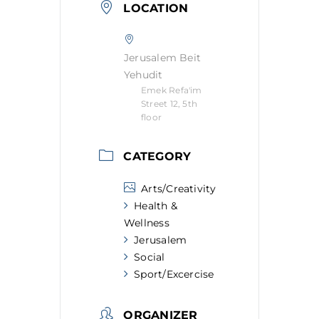
LOCATION
Jerusalem Beit
Yehudit
Emek Refa'im
Street 12, 5th
floor
CATEGORY
Arts/Creativity
Health &
Wellness
Jerusalem
Social
Sport/Excercise
ORGANIZER