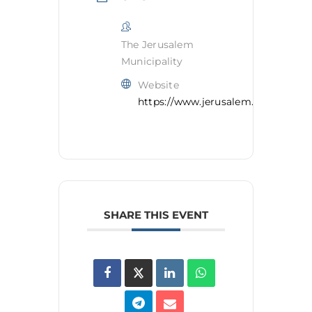
The Jerusalem
Municipality
Website
https://www.jerusalem.muni.il/en/
SHARE THIS EVENT