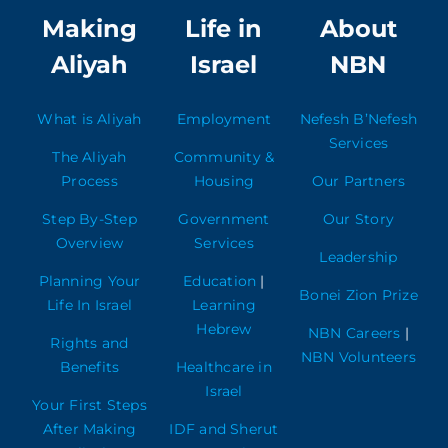
Making
Life in
About
Aliyah
Israel
NBN
What is Aliyah
Employment
Nefesh B’Nefesh
Services
The Aliyah
Community &
Process
Housing
Our Partners
Step By-Step
Government
Our Story
Overview
Services
Leadership
Planning Your
Education
|
Bonei Zion Prize
Life In Israel
Learning
Hebrew
NBN Careers
|
Rights and
NBN Volunteers
Benefits
Healthcare in
Israel
Your First Steps
After Making
IDF and Sherut