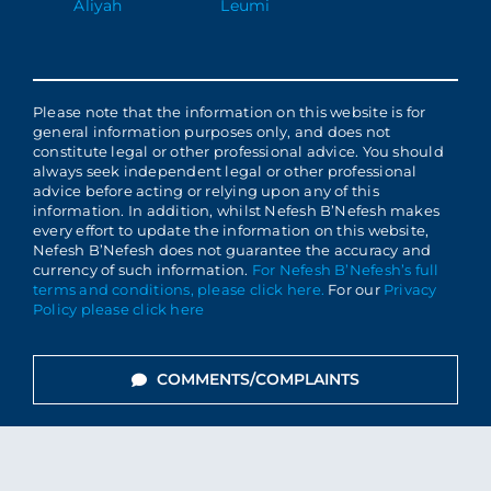
Aliyah
Leumi
Please note that the information on this website is for
general information purposes only, and does not
constitute legal or other professional advice. You should
always seek independent legal or other professional
advice before acting or relying upon any of this
information. In addition, whilst Nefesh B’Nefesh makes
every effort to update the information on this website,
Nefesh B’Nefesh does not guarantee the accuracy and
currency of such information.
For Nefesh B’Nefesh’s full
terms and conditions, please click here.
For our
Privacy
Policy please click here
COMMENTS/COMPLAINTS