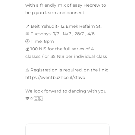
with a friendly mix of easy Hebrew to
help you learn and connect.
📍 Beit Yehudit- 12 Emek Refaim St.
📅 Tuesdays: 7/7 , 14/7 , 28/7 , 4/8
🕗 Time: 8pm
💰 100 NIS for the full series of 4
classes / or 35 NIS per individual class
⚠️ Registration is required. on the link:
https://eventbuzz.co.il/xtavd
We look forward to dancing with you!
💙🤍🇮🇱