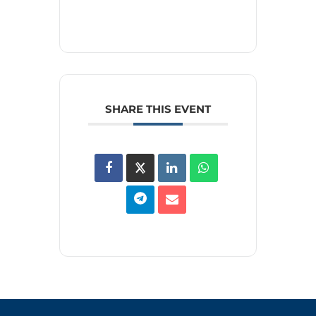
SHARE THIS EVENT