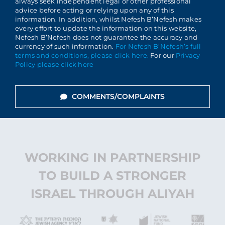
always seek independent legal or other professional
advice before acting or relying upon any of this
information. In addition, whilst Nefesh B’Nefesh makes
every effort to update the information on this website,
Nefesh B’Nefesh does not guarantee the accuracy and
currency of such information.
For Nefesh B’Nefesh’s full
terms and conditions, please click here.
For our
Privacy
Policy please click here
COMMENTS/COMPLAINTS
WORKING IN PARTNERSHIP
TO BUILD A STRONGER
ISRAEL THROUGH ALIYAH