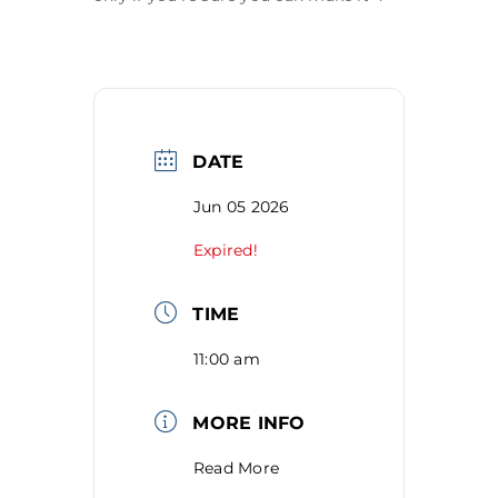
DATE
Jun 05 2026
Expired!
TIME
11:00 am
MORE INFO
Read More