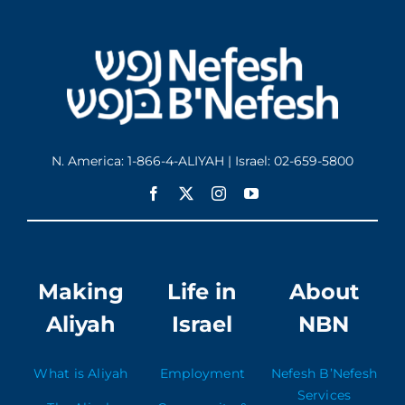
N. America: 1-866-4-ALIYAH | Israel: 02-659-5800
Making
Life in
About
Aliyah
Israel
NBN
What is Aliyah
Employment
Nefesh B’Nefesh
Services