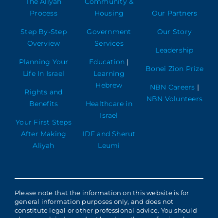
The Aliyah
Community &
Process
Housing
Our Partners
Step By-Step
Government
Our Story
Overview
Services
Leadership
Planning Your
Education
|
Bonei Zion Prize
Life In Israel
Learning
Hebrew
NBN Careers
|
Rights and
NBN Volunteers
Benefits
Healthcare in
Israel
Your First Steps
After Making
IDF and Sherut
Aliyah
Leumi
Please note that the information on this website is for
general information purposes only, and does not
constitute legal or other professional advice. You should