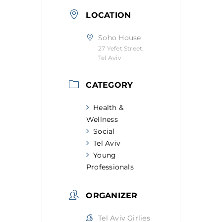
LOCATION
Soho House
27 Yefet Street,
Tel Aviv
CATEGORY
Health &
Wellness
Social
Tel Aviv
Young
Professionals
ORGANIZER
Tel Aviv Girlies