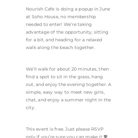
Nourish Cafe is doing a popup in June
at Soho House, no membership
needed to enter! We’re taking
advantage of the opportunity, sitting
for a bit, and heading for a relaxed
walk along the beach together.
We’ll walk for about 20 minutes, then
find a spot to sit in the grass, hang
out, and enjoy the evening together. A
simple, easy way to meet new girls,
chat, and enjoy a summer night in the
city.
This event is free. Just please RSVP
only if you’re sure you can make it 💖