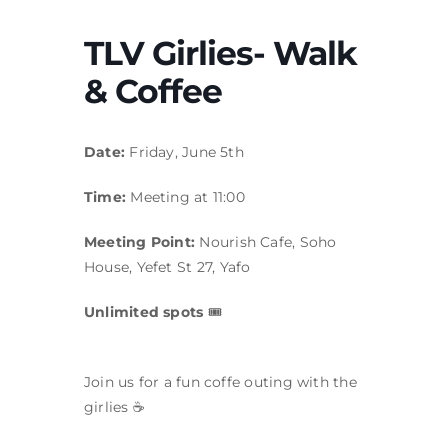
TLV Girlies- Walk
& Coffee
Date:
Friday, June 5th
Time:
Meeting at 11:00
Meeting Point:
Nourish Cafe, Soho
House, Yefet St 27, Yafo
Unlimited spots
🎟
Join us for a fun coffe outing with the
girlies ☕