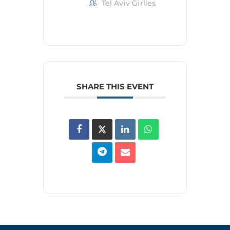
Tel Aviv Girlies
SHARE THIS EVENT