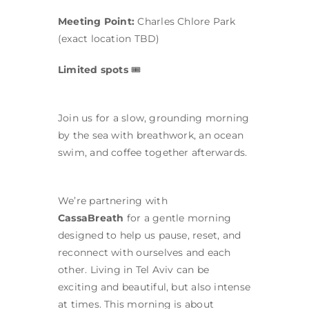
Meeting Point:
Charles Chlore Park
(exact location TBD)
Limited spots
🎟
Join us for a slow, grounding morning
by the sea with breathwork, an ocean
swim, and coffee together afterwards.
We’re partnering with
CassaBreath
for a gentle morning
designed to help us pause, reset, and
reconnect with ourselves and each
other. Living in Tel Aviv can be
exciting and beautiful, but also intense
at times. This morning is about