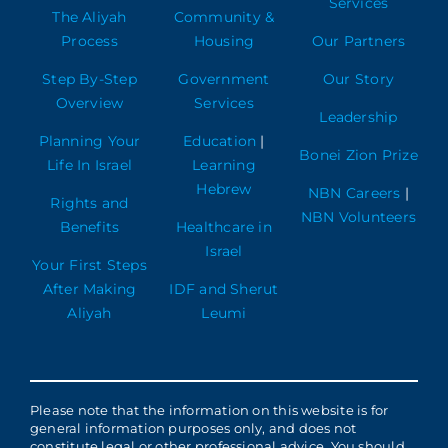
Services
The Aliyah
Community &
Process
Housing
Our Partners
Step By-Step
Government
Our Story
Overview
Services
Leadership
Planning Your
Education
|
Bonei Zion Prize
Life In Israel
Learning
Hebrew
NBN Careers
|
Rights and
NBN Volunteers
Benefits
Healthcare in
Israel
Your First Steps
After Making
IDF and Sherut
Aliyah
Leumi
Please note that the information on this website is for
general information purposes only, and does not
constitute legal or other professional advice. You should