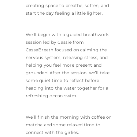
creating space to breathe, soften, and
start the day feeling a little lighter.
We’ll begin with a guided breathwork
session led by Cassie from
CassaBreath focused on calming the
nervous system, releasing stress, and
helping you feel more present and
grounded. After the session, we’ll take
some quiet time to reflect before
heading into the water together for a
refreshing ocean swim.
We’ll finish the morning with coffee or
matcha and some relaxed time to
connect with the girlies.