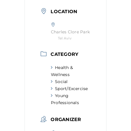
LOCATION
Charles Clore Park
Tel Aviv
CATEGORY
Health &
Wellness
Social
Sport/Excercise
Young
Professionals
ORGANIZER