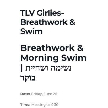
TLV Girlies-
Breathwork &
Swim
Breathwork &
Morning Swim
| נשימה ושחיית
בוקר
Date:
Friday, June 26
Time:
Meeting at 9:30