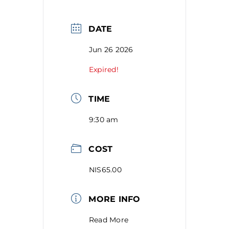
DATE
Jun 26 2026
Expired!
TIME
9:30 am
COST
NIS65.00
MORE INFO
Read More