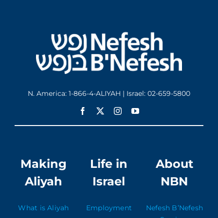
N. America: 1-866-4-ALIYAH | Israel: 02-659-5800
Making
Life in
About
Aliyah
Israel
NBN
What is Aliyah
Employment
Nefesh B’Nefesh