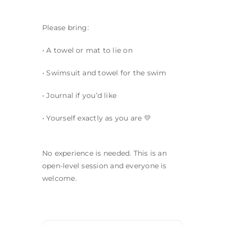
Please bring:
• A towel or mat to lie on
• Swimsuit and towel for the swim
• Journal if you’d like
• Yourself exactly as you are 💛
No experience is needed. This is an
open-level session and everyone is
welcome.