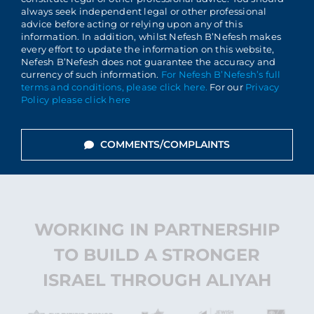
always seek independent legal or other professional
advice before acting or relying upon any of this
information. In addition, whilst Nefesh B’Nefesh makes
every effort to update the information on this website,
Nefesh B’Nefesh does not guarantee the accuracy and
currency of such information.
For Nefesh B’Nefesh’s full
terms and conditions, please click here.
For our
Privacy
Policy please click here
COMMENTS/COMPLAINTS
WORKING IN PARTNERSHIP
TO BUILD A STRONGER
ISRAEL THROUGH ALIYAH