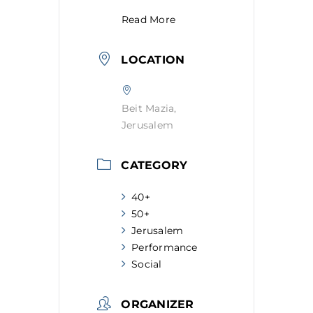
Read More
LOCATION
Beit Mazia,
Jerusalem
CATEGORY
40+
50+
Jerusalem
Performance
Social
ORGANIZER