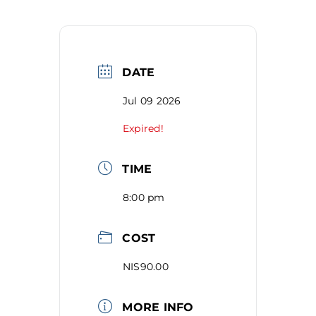
DATE
Jul 09 2026
Expired!
TIME
8:00 pm
COST
NIS90.00
MORE INFO