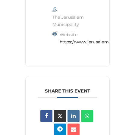
The Jerusalem
Municipality
Website
https://www.jerusalem.muni.il/en/
SHARE THIS EVENT