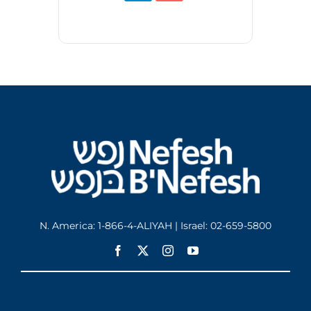
N. America: 1-866-4-ALIYAH | Israel: 02-659-5800