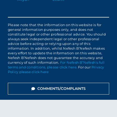
Please note that the information on this website is for
general information purposes only, and does not
constitute legal or other professional advice. You should
always seek independent legal or other professional
advice before acting or relying upon any of this
information. In addition, whilst Nefesh B’Nefesh makes
every effort to update the information on this website,
Nefesh B’Nefesh does not guarantee the accuracy and
currency of such information.
For Nefesh B’Nefesh’s full
terms and conditions, please click here.
For our
Privacy
Policy please click here
COMMENTS/COMPLAINTS