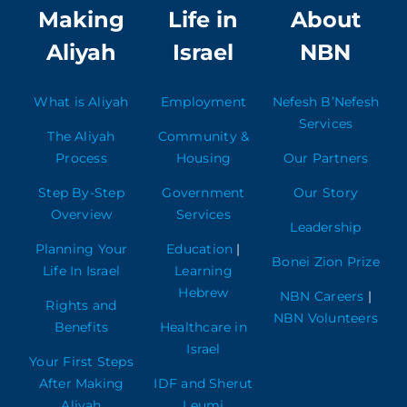
Making
Life in
About
Aliyah
Israel
NBN
What is Aliyah
Employment
Nefesh B’Nefesh
Services
The Aliyah
Community &
Process
Housing
Our Partners
Step By-Step
Government
Our Story
Overview
Services
Leadership
Planning Your
Education
|
Bonei Zion Prize
Life In Israel
Learning
Hebrew
NBN Careers
|
Rights and
NBN Volunteers
Benefits
Healthcare in
Israel
Your First Steps
After Making
IDF and Sherut
Aliyah
Leumi