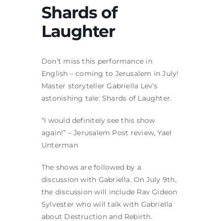
Shards of
Laughter
Don’t miss this performance in
English – coming to Jerusalem in July!
Master storyteller Gabriella Lev’s
astonishing tale: Shards of Laughter.
“I would definitely see this show
again!” – Jerusalem Post review, Yael
Unterman
The shows are followed by a
discussion with Gabriella. On July 9th,
the discussion will include Rav Gideon
Sylvester who will talk with Gabriella
about Destruction and Rebirth.