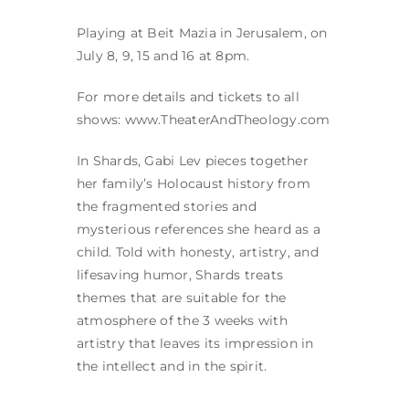
Playing at Beit Mazia in Jerusalem, on
July 8, 9, 15 and 16 at 8pm.
For more details and tickets to all
shows: www.TheaterAndTheology.com
In Shards, Gabi Lev pieces together
her family’s Holocaust history from
the fragmented stories and
mysterious references she heard as a
child. Told with honesty, artistry, and
lifesaving humor, Shards treats
themes that are suitable for the
atmosphere of the 3 weeks with
artistry that leaves its impression in
the intellect and in the spirit.