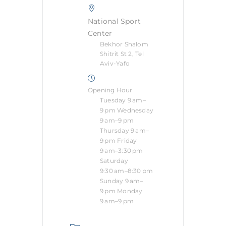
National Sport
Center
Bekhor Shalom
Shitrit St 2, Tel
Aviv-Yafo
Opening Hour
Tuesday 9 am–
9 pm Wednesday
9 am–9 pm
Thursday 9 am–
9 pm Friday
9 am–3:30 pm
Saturday
9:30 am–8:30 pm
Sunday 9 am–
9 pm Monday
9 am–9 pm