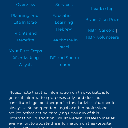
Overview
Services
Leadership
Planning Your
Education
|
Bonei Zion Prize
Life In Israel
Learning
Hebrew
NBN Careers
|
Rights and
NBN Volunteers
Benefits
Healthcare in
Israel
Your First Steps
After Making
IDF and Sherut
Aliyah
Leumi
Please note that the information on this website is for
general information purposes only, and does not
constitute legal or other professional advice. You should
always seek independent legal or other professional
advice before acting or relying upon any of this
information. In addition, whilst Nefesh B’Nefesh makes
every effort to update the information on this website,