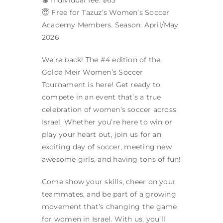
😇 Free for Tazuz’s Women’s Soccer
Academy Members. Season: April/May
2026
We’re back! The #4 edition of the
Golda Meir Women’s Soccer
Tournament is here! Get ready to
compete in an event that’s a true
celebration of women’s soccer across
Israel. Whether you’re here to win or
play your heart out, join us for an
exciting day of soccer, meeting new
awesome girls, and having tons of fun!
Come show your skills, cheer on your
teammates, and be part of a growing
movement that’s changing the game
for women in Israel. With us, you’ll