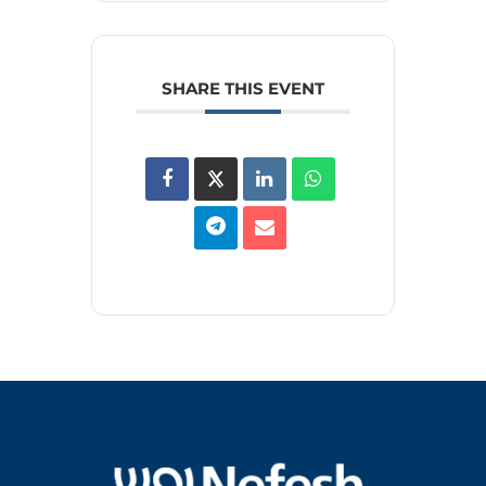
SHARE THIS EVENT