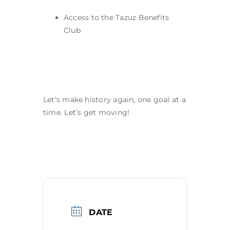
Access to the Tazuz Benefits
Club
Let’s make history again, one goal at a
time. Let’s get moving!
DATE