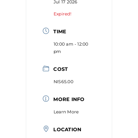
Jul 17 2026
Expired!
TIME
10:00 am - 12:00
pm
COST
NIS65.00
MORE INFO
Learn More
LOCATION