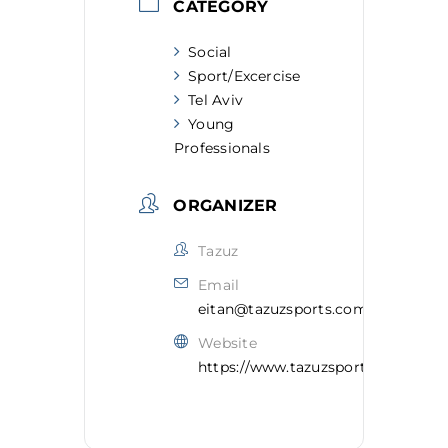
CATEGORY
Social
Sport/Excercise
Tel Aviv
Young
Professionals
ORGANIZER
Tazuz
Email
eitan@tazuzsports.com
Website
https://www.tazuzsports.com/