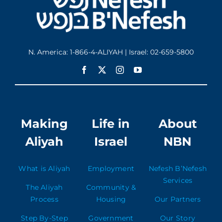
N. America: 1-866-4-ALIYAH | Israel: 02-659-5800
Making
Life in
About
Aliyah
Israel
NBN
What is Aliyah
Employment
Nefesh B’Nefesh
Services
The Aliyah
Community &
Process
Housing
Our Partners
Step By-Step
Government
Our Story