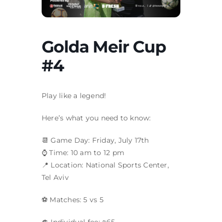
Golda Meir Cup
#4
Play like a legend!
Here’s what you need to know:​
📆 Game Day: Friday, July 17th
⌚ Time: 10 am to 12 pm
📍 Location: National Sports Center,
Tel Aviv
⚽ Matches: 5 vs 5
💲 Individual fee: ₪65