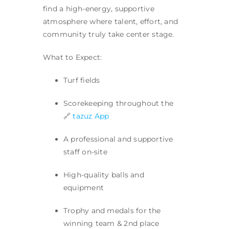
find a high-energy, supportive
atmosphere where talent, effort, and
community truly take center stage.
What to Expect:
Turf fields
Scorekeeping throughout the
🔗
tazuz App
A professional and supportive
staff on-site
High-quality balls and
equipment
Trophy and medals for the
winning team & 2nd place