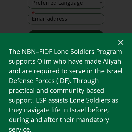
The NBN–FIDF Lone Soldiers Program
supports Olim who have made Aliyah
and are required to serve in the Israel
Defense Forces (IDF). Through
practical and community-based
support, LSP assists Lone Soldiers as
they navigate life in Israel before,
during and after their mandatory
service.