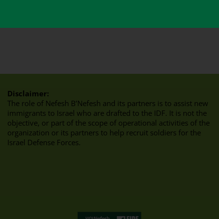
Disclaimer:
The role of Nefesh B’Nefesh and its partners is to assist new
immigrants to Israel who are drafted to the IDF. It is not the
objective, or part of the scope of operational activities of the
organization or its partners to help recruit soldiers for the
Israel Defense Forces.