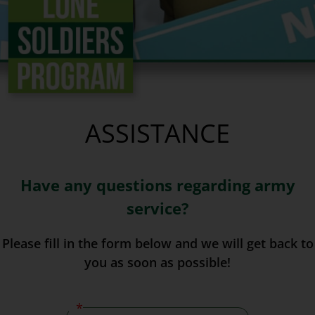
ASSISTANCE
Have any questions regarding army
service?
Please fill in the form below and we will get back to
you as soon as possible!