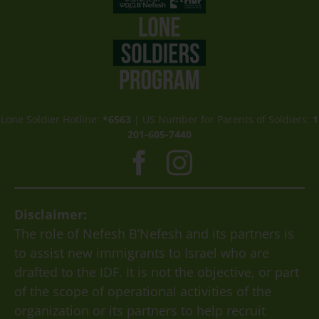
Lone Soldier Hotline:
*6563
| US Number for Parents of Soldiers:
1
201-605-7440
Disclaimer:
The role of Nefesh B’Nefesh and its partners is
to assist new immigrants to Israel who are
drafted to the IDF. It is not the objective, or part
of the scope of operational activities of the
organization or its partners to help recruit