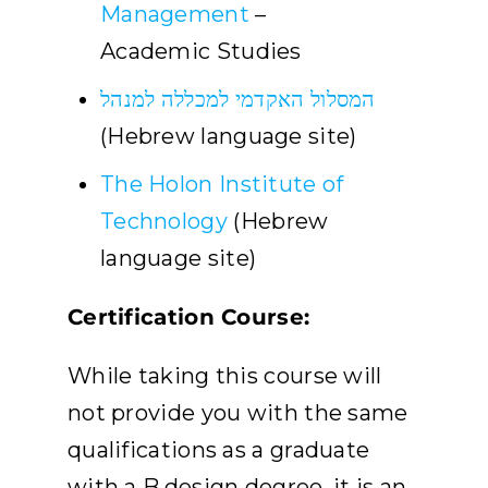
Management
–
Academic Studies
המסלול האקדמי למכללה למנהל
(Hebrew language site)
The Holon Institute of
Technology
(Hebrew
language site)
Certification Course:
While taking this course will
not provide you with the same
qualifications as a graduate
with a B.design degree, it is an