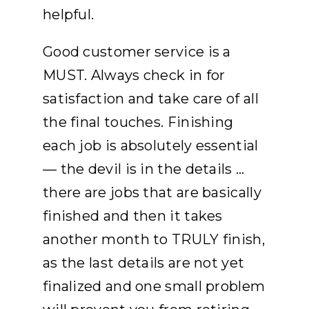
helpful.
Good customer service is a
MUST. Always check in for
satisfaction and take care of all
the final touches. Finishing
each job is absolutely essential
— the devil is in the details …
there are jobs that are basically
finished and then it takes
another month to TRULY finish,
as the last details are not yet
finalized and one small problem