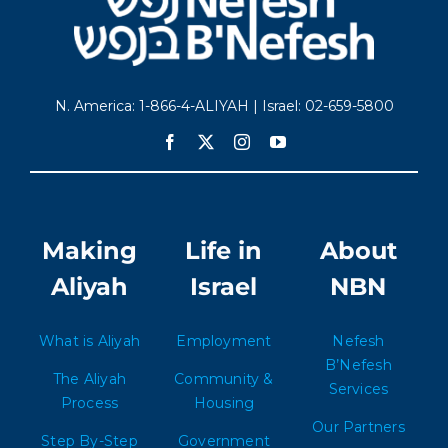
N. America: 1-866-4-ALIYAH | Israel: 02-659-5800
Making
Life in
About
Aliyah
Israel
NBN
What is Aliyah
Employment
Nefesh
B’Nefesh
The Aliyah
Community &
Services
Process
Housing
Our Partners
Step By-Step
Government