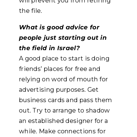
will prevent you from retiring
the file.
What is good advice for
people just starting out in
the field in Israel?
A good place to start is doing
friends’ places for free and
relying on word of mouth for
advertising purposes. Get
business cards and pass them
out. Try to arrange to shadow
an established designer for a
while. Make connections for