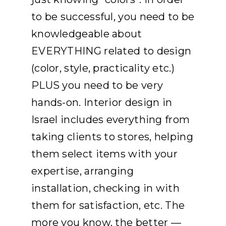
to be successful, you need to be
knowledgeable about
EVERYTHING related to design
(color, style, practicality etc.)
PLUS you need to be very
hands-on. Interior design in
Israel includes everything from
taking clients to stores, helping
them select items with your
expertise, arranging
installation, checking in with
them for satisfaction, etc. The
more you know, the better —