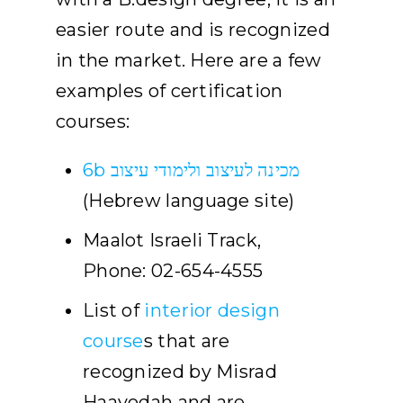
easier route and is recognized
in the market. Here are a few
examples of certification
courses:
6b מכינה לעיצוב ולימודי עיצוב
(Hebrew language site)
Maalot Israeli Track,
Phone: 02-654-4555
List of
interior design
course
s that are
recognized by Misrad
Haavodah and are