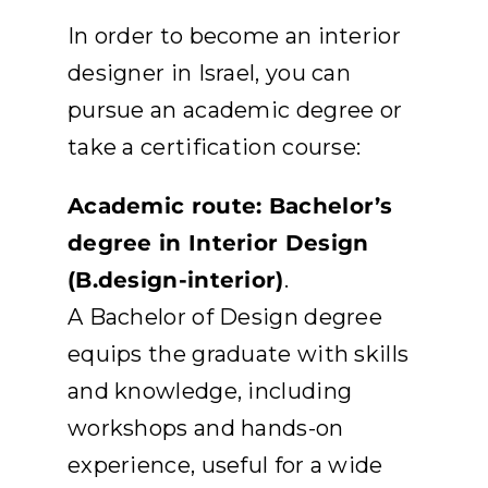
APPLY
In order to become an interior
designer in Israel, you can
DONATE
pursue an academic degree or
take a certification course:
HEBREW
Academic route: Bachelor’s
SEARCH
degree in Interior Design
(B.design-interior)
.
A Bachelor of Design degree
equips the graduate with skills
and knowledge, including
workshops and hands-on
experience, useful for a wide