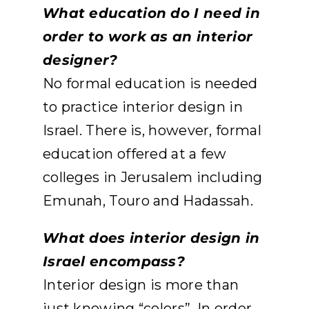
What education do I need in
order to work as an interior
designer?
No formal education is needed
to practice interior design in
Israel. There is, however, formal
education offered at a few
colleges in Jerusalem including
Emunah, Touro and Hadassah.
What does interior design in
Israel encompass?
Interior design is more than
just knowing “colors”. In order