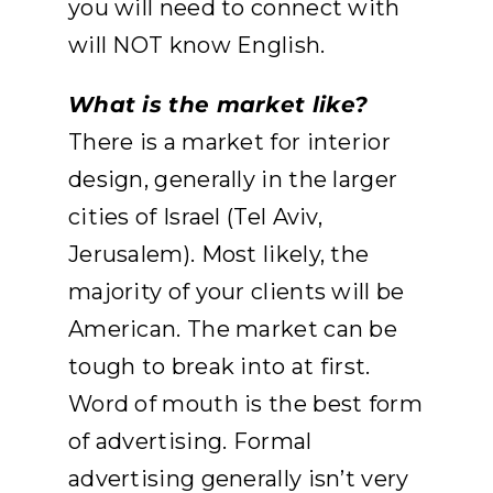
you will need to connect with
will NOT know English.
What is the market like?
There is a market for interior
design, generally in the larger
cities of Israel (Tel Aviv,
Jerusalem). Most likely, the
majority of your clients will be
American. The market can be
tough to break into at first.
Word of mouth is the best form
of advertising. Formal
advertising generally isn’t very