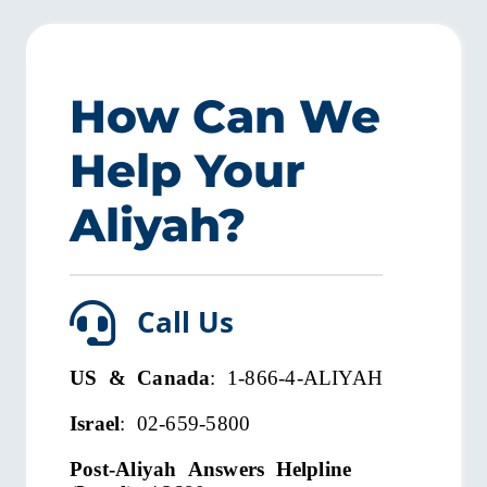
How Can We
Help Your
Aliyah?
Call Us
US & Canada
: 1-866-4-ALIYAH
Israel
: 02-659-5800
Post-Aliyah Answers Helpline