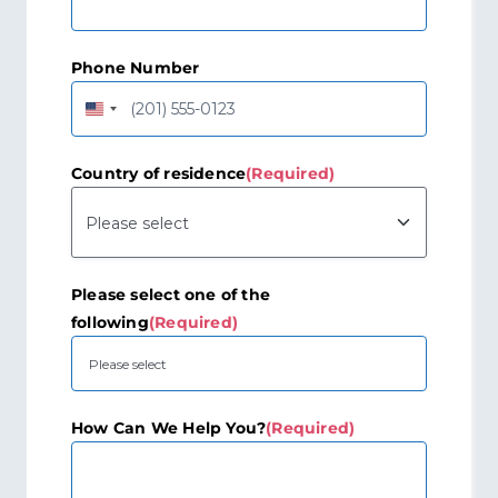
Phone Number
United
States
+1
Country of residence
(Required)
Please select one of the
following
(Required)
How Can We Help You?
(Required)