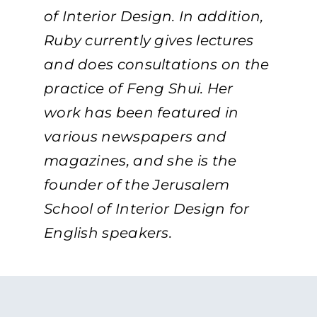
of Interior Design. In addition,
Ruby currently gives lectures
and does consultations on the
practice of Feng Shui. Her
work has been featured in
various newspapers and
magazines, and she is the
founder of the Jerusalem
School of Interior Design for
English speakers.