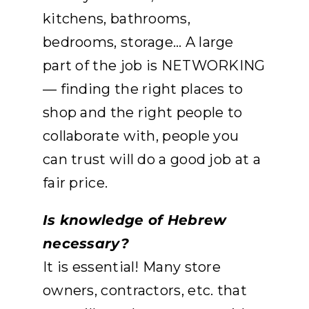
kitchens, bathrooms,
bedrooms, storage… A large
part of the job is NETWORKING
— finding the right places to
shop and the right people to
collaborate with, people you
can trust will do a good job at a
fair price.
Is knowledge of Hebrew
necessary?
It is essential! Many store
owners, contractors, etc. that