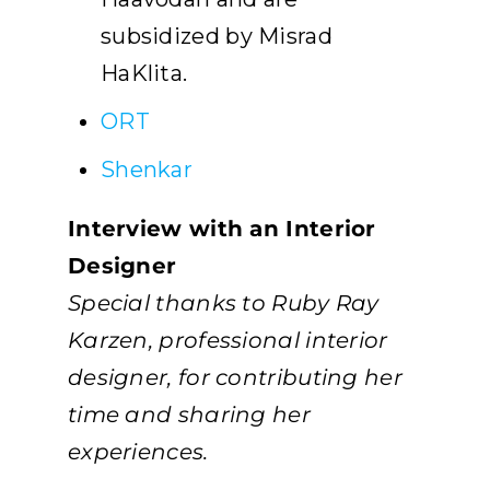
subsidized by Misrad
HaKlita.
ORT
Shenkar
Interview with an Interior
Designer
Special thanks to Ruby Ray
Karzen, professional interior
designer, for contributing her
time and sharing her
experiences.