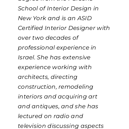
School of Interior Design in
New York and is an ASID
Certified Interior Designer with
over two decades of
professional experience in
Israel. She has extensive
experience working with
architects, directing
construction, remodeling
interiors and acquiring art
and antiques, and she has
lectured on radio and
television discussing aspects