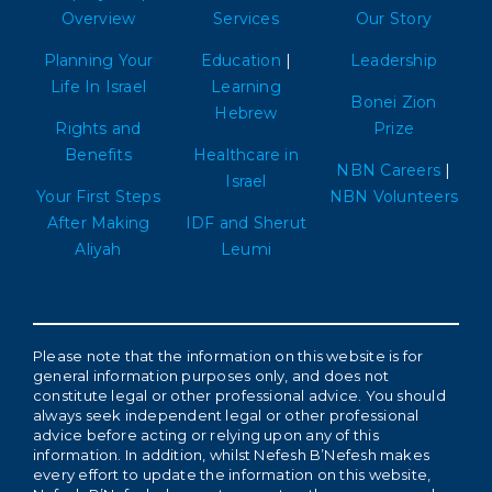
Overview
Services
Our Story
Planning Your
Education
|
Leadership
Life In Israel
Learning
Bonei Zion
Hebrew
Rights and
Prize
Benefits
Healthcare in
NBN Careers
|
Israel
Your First Steps
NBN Volunteers
After Making
IDF and Sherut
Aliyah
Leumi
Please note that the information on this website is for
general information purposes only, and does not
constitute legal or other professional advice. You should
always seek independent legal or other professional
advice before acting or relying upon any of this
information. In addition, whilst Nefesh B’Nefesh makes
every effort to update the information on this website,