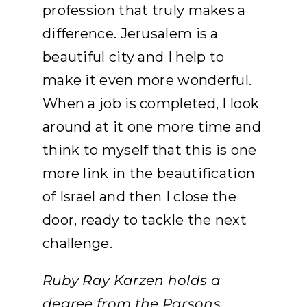
profession that truly makes a
difference. Jerusalem is a
beautiful city and I help to
make it even more wonderful.
When a job is completed, I look
around at it one more time and
think to myself that this is one
more link in the beautification
of Israel and then I close the
door, ready to tackle the next
challenge.
Ruby Ray Karzen holds a
degree from the Parsons