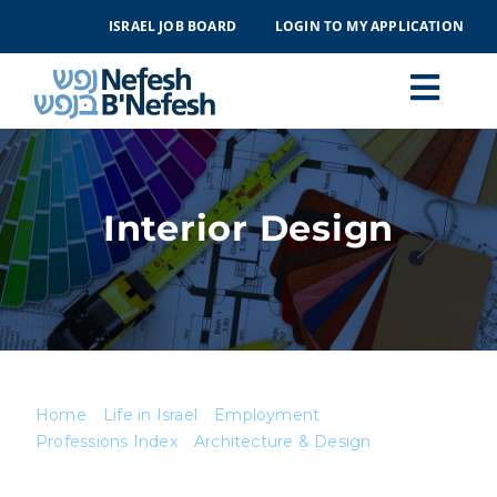
Skip
ISRAEL JOB BOARD
LOGIN TO MY APPLICATION
to
content
Togg
Navi
MAKING ALIYAH
Interior Design
LIFE IN ISRAEL
ABOUT
EVENTS
Home
Life in Israel
Employment
Professions Index
Architecture & Design
CONTACT
Interior Design