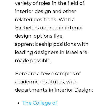
variety of roles in the field of
interior design and other
related positions. With a
Bachelors degree in interior
design, options like
apprenticeship positions with
leading designers in Israel are
made possible.
Here are a few examples of
academic institutes, with
departments in Interior Design:
The College of