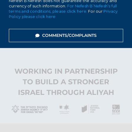
Nefesh B’Nefesh does not guarantee the accuracy and
currency of such information.
For Nefesh B’Nefesh’s full
terms and conditions, please click here.
For our
Privacy
Policy please click here
COMMENTS/COMPLAINTS
WORKING IN PARTNERSHIP
TO BUILD A STRONGER
ISRAEL THROUGH ALIYAH