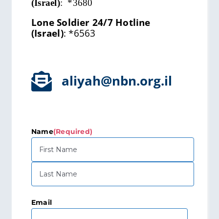
(Israel)
:
*3680
Lone Soldier 24/7 Hotline
(Israel)
:
*6563
aliyah@nbn.org.il
Name
(Required)
First
Last
Email