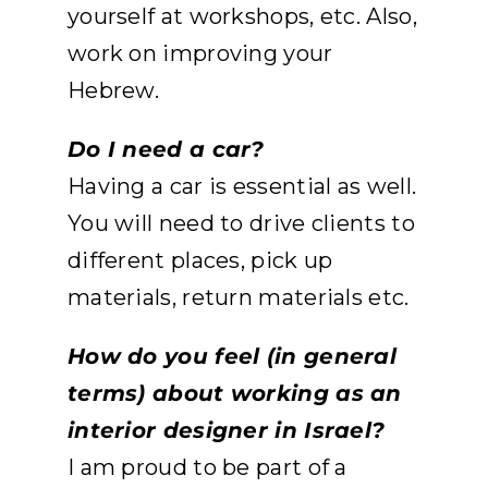
yourself at workshops, etc. Also,
work on improving your
Hebrew.
Do I need a car?
Having a car is essential as well.
You will need to drive clients to
different places, pick up
materials, return materials etc.
How do you feel (in general
terms) about working as an
interior designer in Israel?
I am proud to be part of a