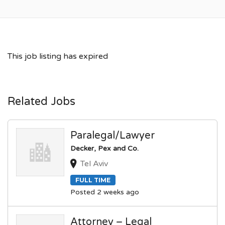
This job listing has expired
Related Jobs
Paralegal/Lawyer
Decker, Pex and Co.
Tel Aviv
FULL TIME
Posted 2 weeks ago
Attorney – Legal