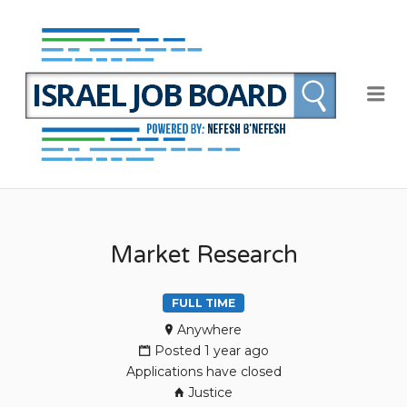
NEFE
B'NEF
ISRAE
Me
JOB
BOAR
Market Research
FULL TIME
Anywhere
Posted 1 year ago
Applications have closed
Justice