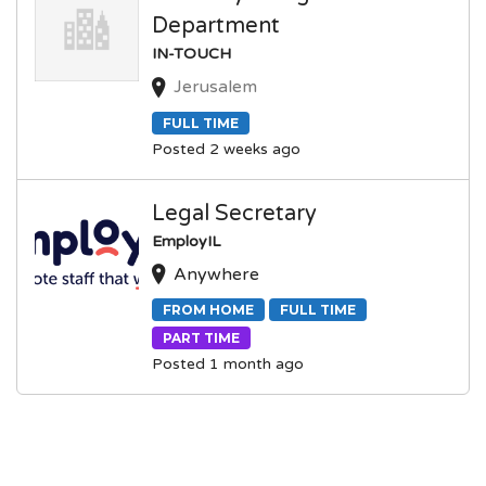
Department
IN-TOUCH
Jerusalem
FULL TIME
Posted 2 weeks ago
Legal Secretary
EmployIL
Anywhere
FROM HOME
FULL TIME
PART TIME
Posted 1 month ago